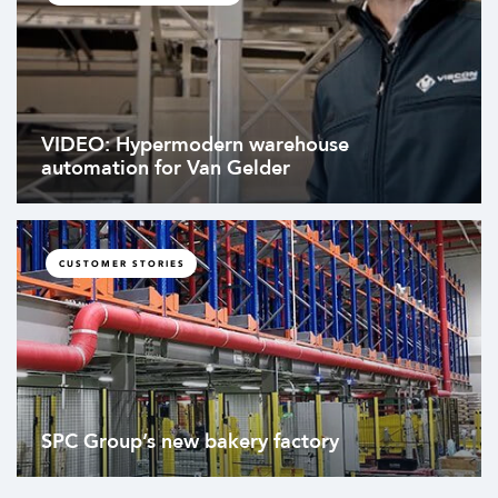
VIDEO: Hypermodern warehouse
automation for Van Gelder
CUSTOMER STORIES
SPC Group’s new bakery factory