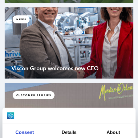
NEWS
Viscon Group welcomes new CEO
CUSTOMER STORIES
Consent
Details
About
Cross-building pallet transportation through