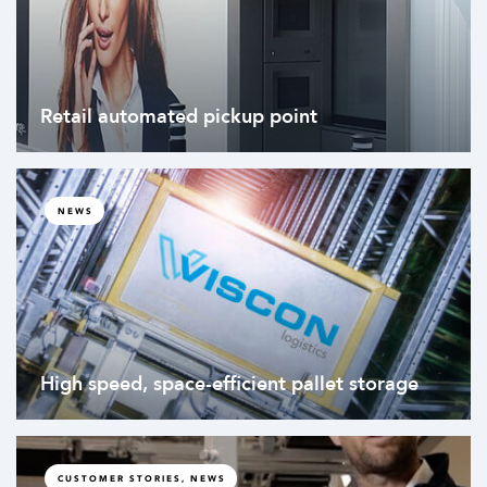
Retail automated pickup point
NEWS
High speed, space-efficient pallet storage
CUSTOMER STORIES, NEWS