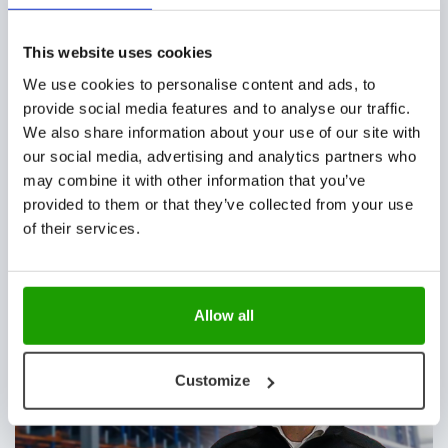
automated shuttles & lifts
This website uses cookies
We use cookies to personalise content and ads, to
provide social media features and to analyse our traffic.
CUSTOMER STORIES
We also share information about your use of our site with
our social media, advertising and analytics partners who
may combine it with other information that you’ve
provided to them or that they’ve collected from your use
of their services.
Cleaning & handling 4000 crates per hour at
Huuskes
Allow all
CUSTOMER STORIES, NEWS
Customize