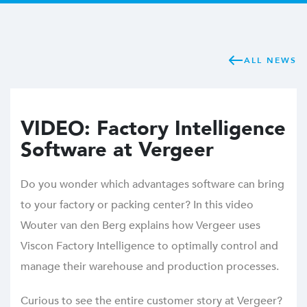
ALL NEWS
VIDEO: Factory Intelligence
Software at Vergeer
Do you wonder which advantages software can bring
to your factory or packing center? In this video
Wouter van den Berg explains how Vergeer uses
Viscon Factory Intelligence to optimally control and
manage their warehouse and production processes.
Curious to see the entire customer story at Vergeer?