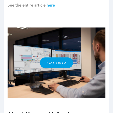
See the entire article
here
PLAY VIDEO