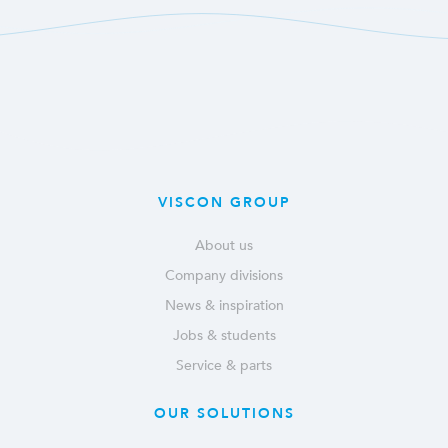
VISCON GROUP
About us
Company divisions
News & inspiration
Jobs & students
Service & parts
OUR SOLUTIONS