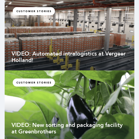
CUSTOMER STORIES
VIDEO: Automated intralogistics at Vergeer
Holland!
CUSTOMER STORIES
VIDEO: New sorting and packaging facility
at Greenbrothers