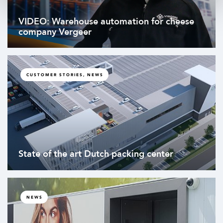
VIDEO: Warehouse automation for cheese
company Vergeer
CUSTOMER STORIES, NEWS
State of the art Dutch packing center
NEWS