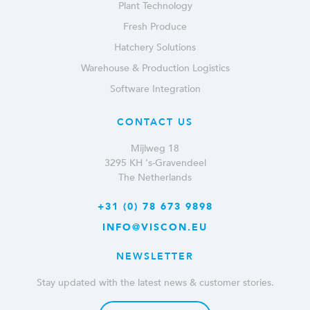
Plant Technology
Fresh Produce
Hatchery Solutions
Warehouse & Production Logistics
Software Integration
CONTACT US
Mijlweg 18
3295 KH ‘s-Gravendeel
The Netherlands
+31 (0) 78 673 9898
INFO@VISCON.EU
NEWSLETTER
Stay updated with the latest news & customer stories.