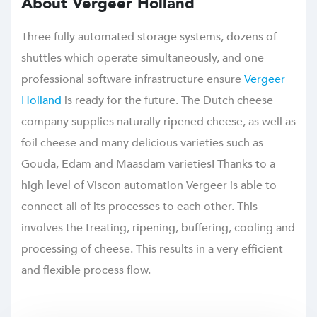
About Vergeer Holland
Three fully automated storage systems, dozens of
shuttles which operate simultaneously, and one
professional software infrastructure ensure
Vergeer
Holland
is ready for the future. The Dutch cheese
company supplies naturally ripened cheese, as well as
foil cheese and many delicious varieties such as
Gouda, Edam and Maasdam varieties! Thanks to a
high level of Viscon automation Vergeer is able to
connect all of its processes to each other. This
involves the treating, ripening, buffering, cooling and
processing of cheese. This results in a very efficient
and flexible process flow.