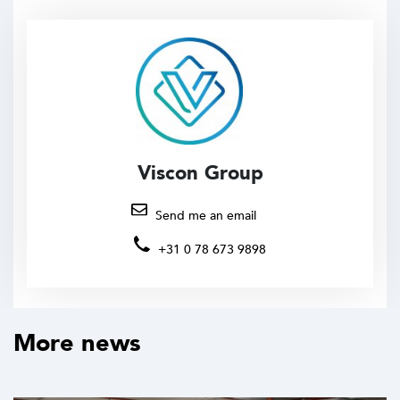
Viscon Group
Send me an email
+31 0 78 673 9898
More news