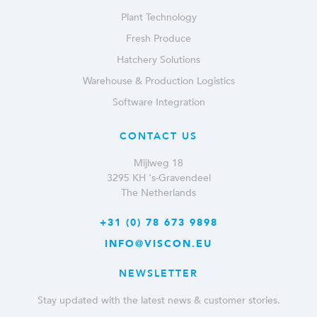
Plant Technology
Fresh Produce
Hatchery Solutions
Warehouse & Production Logistics
Software Integration
CONTACT US
Mijlweg 18
3295 KH ‘s-Gravendeel
The Netherlands
+31 (0) 78 673 9898
INFO@VISCON.EU
NEWSLETTER
Stay updated with the latest news & customer stories.