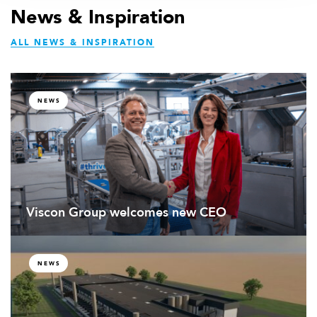
an
899
News & Inspiration
email
35
ALL NEWS & INSPIRATION
486
NEWS
Viscon Group welcomes new CEO
NEWS