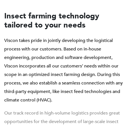
Insect farming technology
tailored to your needs
Viscon takes pride in jointly developing the logistical
process with our customers. Based on in-house
engineering, production and software development,
Viscon incorporates all our customers’ needs within our
scope in an optimized insect farming design. During this
process, we also establish a seamless connection with any
third-party equipment, like insect feed technologies and
climate control (HVAC).
Our track record in high-volume logistics provides great
opportunities for the development of large-scale insect