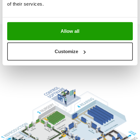
of their services.
Allow all
Customize