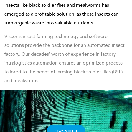
insects like black soldier flies and mealworms has
emerged as a profitable solution, as these insects can
turn organic waste into valuable nutrients.
Viscon’s insect farming technology and software
solutions provide the backbone for an automated insect
factory. Our decades’ worth of experience in factory
intralogistics automation ensures an optimized process
tailored to the needs of farming black soldier flies (BSF)
and mealworms.
PLAY VIDEO