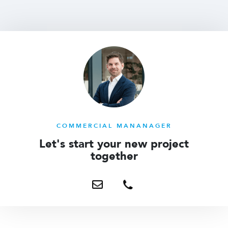
COMMERCIAL MANANAGER
Let's start your new project
together
Send
+31
me
6