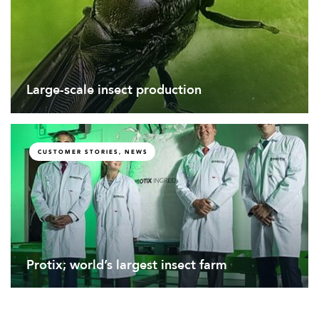
Large-scale insect production
CUSTOMER STORIES, NEWS
Protix; world’s largest insect farm