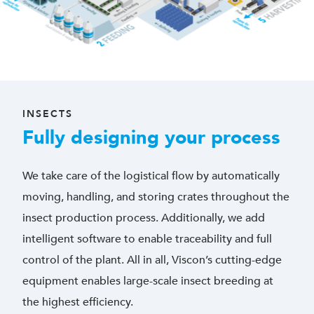
INSECTS
Fully designing your process
We take care of the logistical flow by automatically
moving, handling, and storing crates throughout the
insect production process. Additionally, we add
intelligent software to enable traceability and full
control of the plant. All in all, Viscon’s cutting-edge
equipment enables large-scale insect breeding at
the highest efficiency.