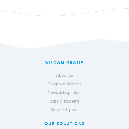
VISCON GROUP
About us
Company divisions
News & inspiration
Jobs & students
Service & parts
OUR SOLUTIONS