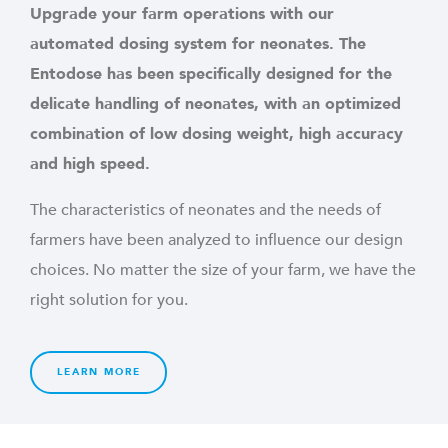
Upgrade your farm operations with our
automated dosing system for neonates. The
Entodose has been specifically designed for the
delicate handling of neonates, with an optimized
combination of low dosing weight, high accuracy
and high speed.
The characteristics of neonates and the needs of
farmers have been analyzed to influence our design
choices. No matter the size of your farm, we have the
right solution for you.
LEARN MORE