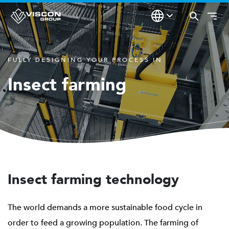
FULLY DESIGNING YOUR PROCESS IN
Insect farming
Insect farming technology
The world demands a more sustainable food cycle in
order to feed a growing population. The farming of