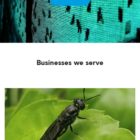
Businesses we serve