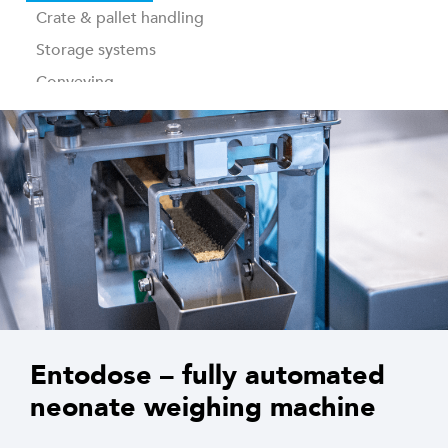
Crate & pallet handling
Storage systems
Conveying
Industrial washing
Traceability & control software
Entodose – fully automated
neonate weighing machine