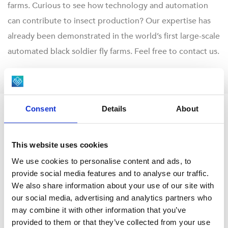
farms. Curious to see how technology and automation
can contribute to insect production? Our expertise has
already been demonstrated in the world’s first large-scale
automated black soldier fly farms. Feel free to contact us.
Consent
Details
About
INSECT FARMING AUTOMATION
Download your brochure
This website uses cookies
We use cookies to personalise content and ads, to
provide social media features and to analyse our traffic.
DOWNLOAD HERE
We also share information about your use of our site with
our social media, advertising and analytics partners who
may combine it with other information that you’ve
provided to them or that they’ve collected from your use