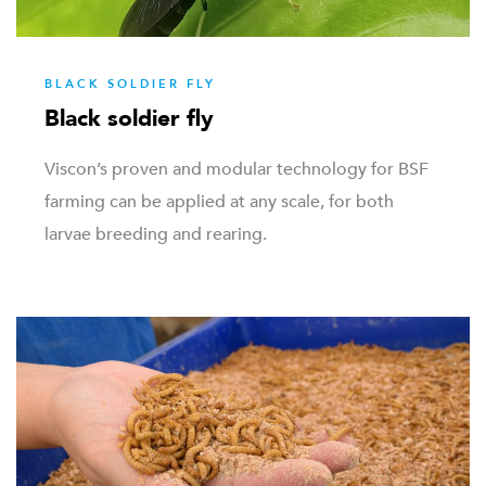
BLACK SOLDIER FLY
Black soldier fly
Viscon’s proven and modular technology for BSF
farming can be applied at any scale, for both
larvae breeding and rearing.