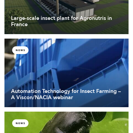
Large-scale insect plant for Agronutris in
France
NEWS
Automation Technology for Insect Farming –
A Viscon/NACIA webinar
NEWS