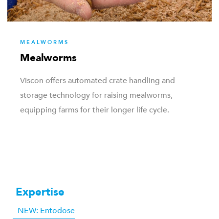
MEALWORMS
Mealworms
Viscon offers automated crate handling and
storage technology for raising mealworms,
equipping farms for their longer life cycle.
Expertise
NEW: Entodose