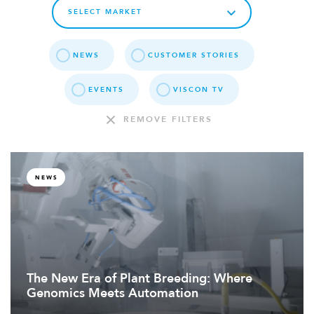
NEWS
CUSTOMER STORIES
EVENTS
VISCON TV
REMOVE FILTERS
NEWS
The New Era of Plant Breeding: Where
Genomics Meets Automation