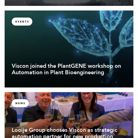
EVENTS
Viscon joined the PlantGENE workshop on
Automation in Plant Bioengineering
NEWS
Looije Group chooses Viscon as strategic
automation partner for new production