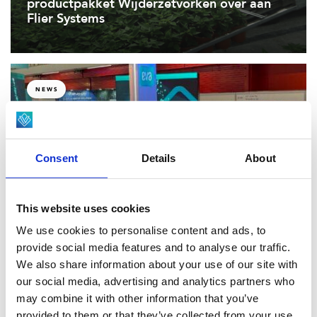
productpakket Wijderzetvorken over aan
Flier Systems
NEWS
Viscon launches EVA Scoutr at GreenTech
2025, setting a new benchmark for
Consent
Details
About
autonomous crop scouting in high-tech
greenhouses.
This website uses cookies
We use cookies to personalise content and ads, to
provide social media features and to analyse our traffic.
EVENTS, NEWS
We also share information about your use of our site with
our social media, advertising and analytics partners who
may combine it with other information that you’ve
Viscon’s Level 4 Autonomous Mobile Robot
provided to them or that they’ve collected from your use