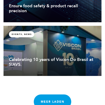
Ensure food safety & product recall
precision
EVENTS, NEWS
Celebrating 10 years of Viscon Do Brasil at
SIAVS.
MEER LADEN