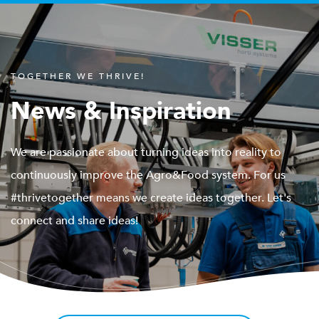
TOGETHER WE THRIVE!
News & Inspiration
We are passionate about turning ideas into reality to
continuously improve the Agro&Food system. For us
#thrivetogether means we create ideas together. Let's
connect and share ideas!