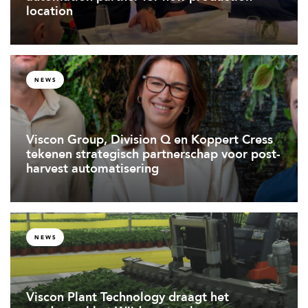
location
NEWS
Viscon Group, Division Q en Koppert Cress
tekenen strategisch partnerschap voor post-
harvest automatisering
NEWS
Viscon Plant Technology draagt het