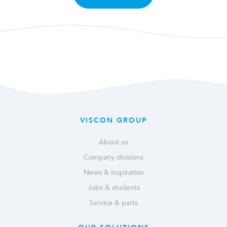
VISCON GROUP
About us
Company divisions
News & inspiration
Jobs & students
Service & parts