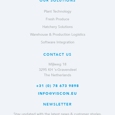
OUR SOLUTIONS
Plant Technology
Fresh Produce
Hatchery Solutions
Warehouse & Production Logistics
Software Integration
CONTACT US
Mijlweg 18
3295 KH ‘s-Gravendeel
The Netherlands
+31 (0) 78 673 9898
INFO@VISCON.EU
NEWSLETTER
Stay updated with the latest news & customer stories.