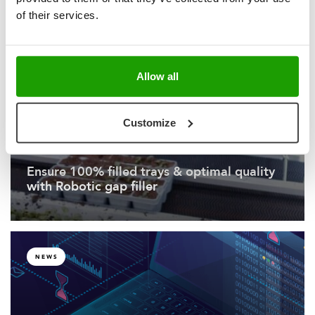
sets a new standard for High-Tech
of their services.
Greenhouses
Allow all
NEWS
Customize
Ensure 100% filled trays & optimal quality
with Robotic gap filler
NEWS