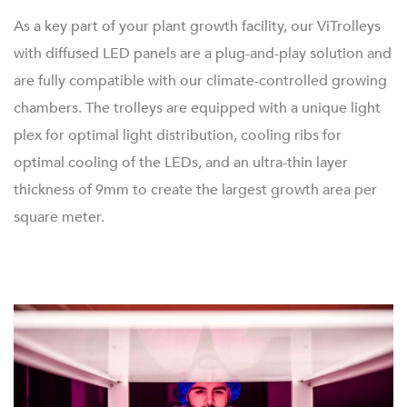
As a key part of your plant growth facility, our ViTrolleys
with diffused LED panels are a plug-and-play solution and
are fully compatible with our climate-controlled growing
chambers. The trolleys are equipped with a unique light
plex for optimal light distribution, cooling ribs for
optimal cooling of the LEDs, and an ultra-thin layer
thickness of 9mm to create the largest growth area per
square meter.