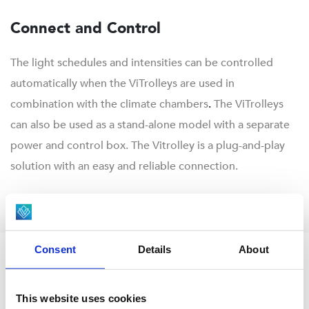
Connect and Control
The light schedules and intensities can be controlled
automatically when the ViTrolleys are used in
combination with the climate chambers
.
The ViTrolleys
can also be used as a stand-alone model with a separate
power and control box. The Vitrolley is a plug-and-play
solution with an easy and reliable connection.
Consent
Details
About
This website uses cookies