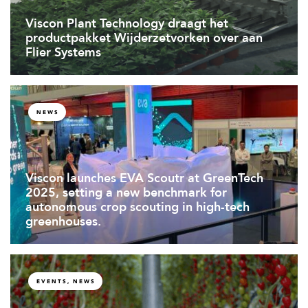
Viscon Plant Technology draagt het
productpakket Wijderzetvorken over aan
Flier Systems
NEWS
Viscon launches EVA Scoutr at GreenTech
2025, setting a new benchmark for
autonomous crop scouting in high-tech
greenhouses.
EVENTS, NEWS