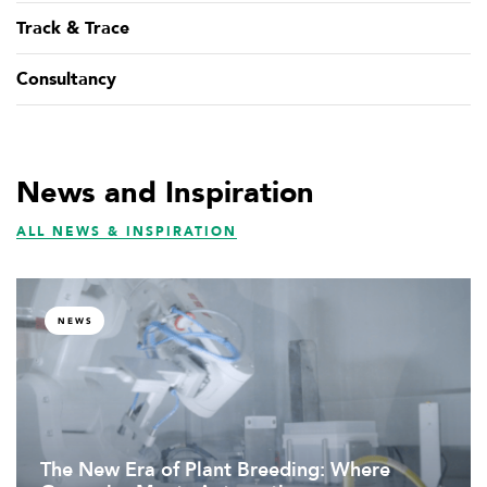
Track & Trace
Consultancy
News and Inspiration
ALL NEWS & INSPIRATION
NEWS
The New Era of Plant Breeding: Where