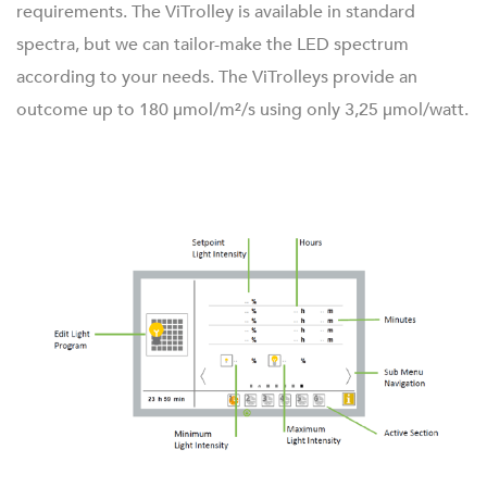
requirements. The ViTrolley is available in standard
spectra, but we can tailor-make the LED spectrum
according to your needs. The ViTrolleys provide an
outcome up to 180 μmol/m²/s using only 3,25 μmol/watt.