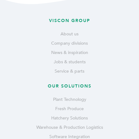
VISCON GROUP
About us
Company divisions
News & inspiration
Jobs & students
Service & parts
OUR SOLUTIONS
Plant Technology
Fresh Produce
Hatchery Solutions
Warehouse & Production Logistics
Software Integration