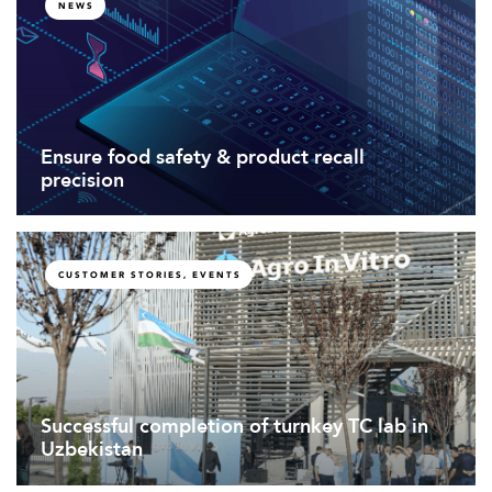
NEWS
Ensure food safety & product recall
precision
CUSTOMER STORIES, EVENTS
Successful completion of turnkey TC lab in
Uzbekistan