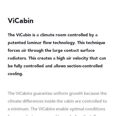
ViCabin
The ViCabin is a climate room controlled by a
patented laminar flow technology. This technique
forces air through the large contact surface
radiators. This creates a high air velocity that can
be fully controlled and allows section-controlled
cooling.
The ViCabins guarantee uniform growth because the
climate differences inside the cabin are controlled to
a minimum. The ViCabins enable optimal conditions