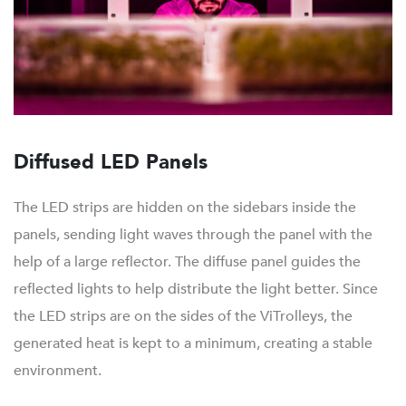
Diffused LED Panels
The LED strips are hidden on the sidebars inside the
panels, sending light waves through the panel with the
help of a large reflector. The diffuse panel guides the
reflected lights to help distribute the light better. Since
the LED strips are on the sides of the ViTrolleys, the
generated heat is kept to a minimum, creating a stable
environment.