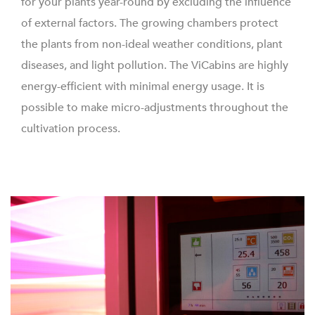
for your plants year-round by excluding the influence
of external factors. The growing chambers protect
the plants from non-ideal weather conditions, plant
diseases, and light pollution. The ViCabins are highly
energy-efficient with minimal energy usage. It is
possible to make micro-adjustments throughout the
cultivation process.