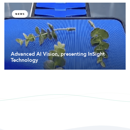
NEWS
Advanced AI Vision, presenting InSight
Technology