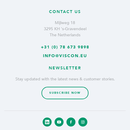
CONTACT US
Mijlweg 18
3295 KH ‘s-Gravendeel
The Netherlands
+31 (0) 78 673 9898
INFO@VISCON.EU
NEWSLETTER
Stay updated with the latest news & customer stories.
SUBSCRIBE NOW