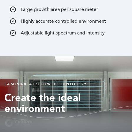
Large growth area per square meter
Highly accurate controlled environment
Adjustable light spectrum and intensity
LAMINAR AIRFLOW TECHNOLOGY
Create the ideal
environment