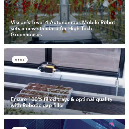
Viscon’s Level 4 Autonomous Mobile Robot
sets a new standard for High-Tech
Greenhouses
NEWS
Ensure 100% filled trays & optimal quality
with Robotic gap filler