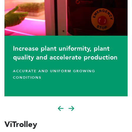
Increase plant uniformity, plant
quality and accelerate production
ACCURATE AND UNIFORM GROWING
CONDITIONS
ViTrolley