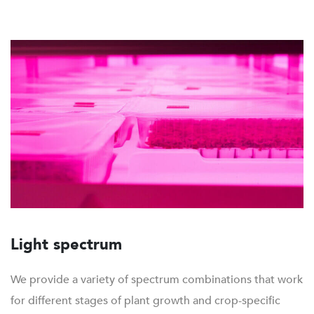
Light spectrum
We provide a variety of spectrum combinations that work
for different stages of plant growth and crop-specific