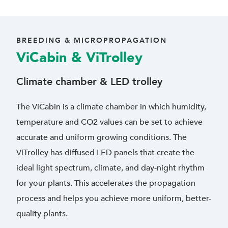
BREEDING & MICROPROPAGATION
ViCabin & ViTrolley
Climate chamber & LED trolley
The ViCabin is a climate chamber in which humidity,
temperature and CO2 values can be set to achieve
accurate and uniform growing conditions. The
ViTrolley has diffused LED panels that create the
ideal light spectrum, climate, and day-night rhythm
for your plants. This accelerates the propagation
process and helps you achieve more uniform, better-
quality plants.