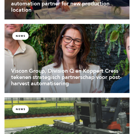
automation partner for new production
location
NEWS
Viscon Group, Division Q en Koppert Cress
tekenen strategisch partnerschap voor post-
harvest automatisering
NEWS