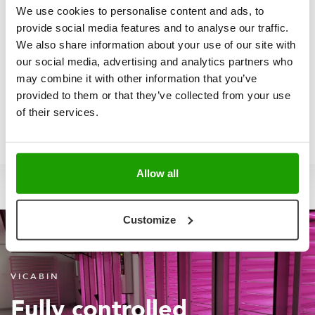
We use cookies to personalise content and ads, to
provide social media features and to analyse our traffic.
We also share information about your use of our site with
HENRY HSIEH | SALES DIRECTOR
our social media, advertising and analytics partners who
Let's start your new project
may combine it with other information that you’ve
together
provided to them or that they’ve collected from your use
of their services.
Send
Contact
+31
Allow all
me
me
6
an
via
252
Customize
email
linkedin
09
729
VICABIN
Fully controlled