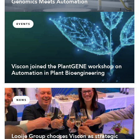
Genomics Meets Automation
EVENTS
Viscon joined the PlantGENE workshop on
Automation in Plant Bioengineering
NEWS
Looije Group chooses Viscon as strategic