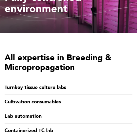
environment
All expertise in Breeding &
Micropropagation
Turnkey tissue culture labs
Cultivation consumables
Lab automation
Containerized TC lab