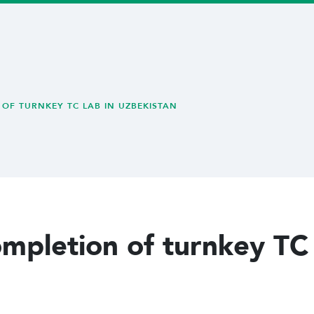
OF TURNKEY TC LAB IN UZBEKISTAN
ompletion of turnkey TC 