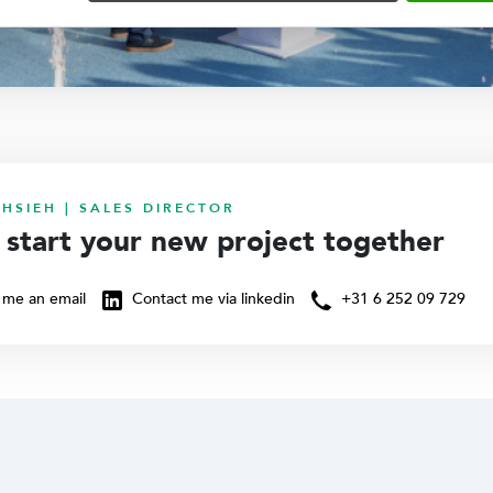
HSIEH | SALES DIRECTOR
s start your new project together
me an email
Contact me via linkedin
+31 6 252 09 729