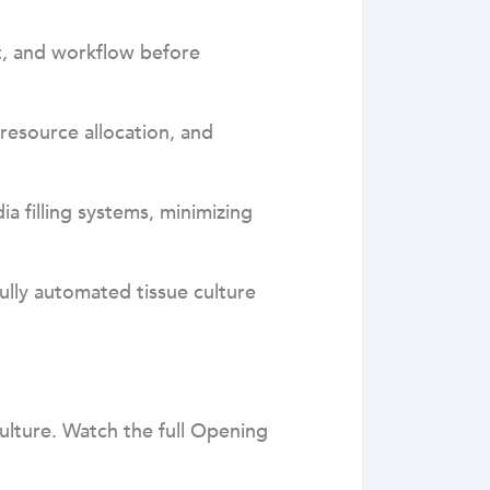
t, and workflow before
resource allocation, and
a filling systems, minimizing
lly automated tissue culture
culture. Watch the full Opening