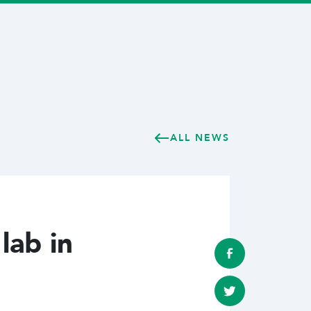
ALL NEWS
lab in