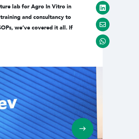
ure lab for Agro In Vitro in
training and consultancy to
s, we’ve covered it all. If