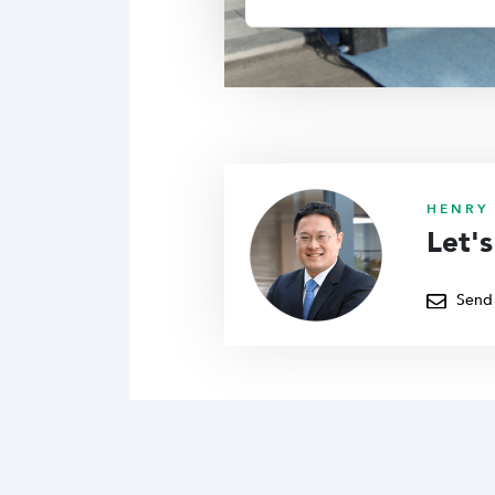
HENRY 
Let'
Send 