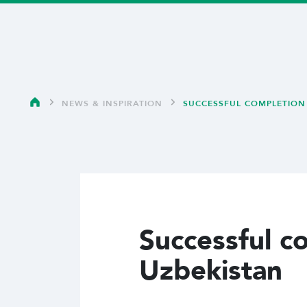
NEWS & INSPIRATION
SUCCESSFUL COMPLETION 
Successful c
Uzbekistan