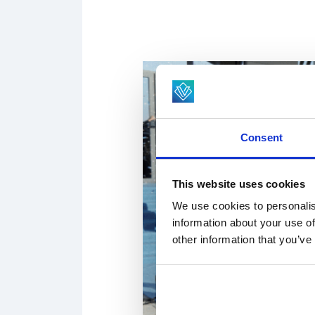
Consent
This website uses cookies
We use cookies to personalis
information about your use of
other information that you’ve