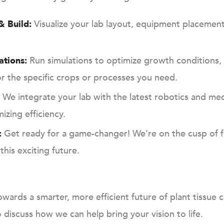
 Build:
Visualize your lab layout, equipment placemen
ations:
Run simulations to optimize growth conditions, 
or the specific crops or processes you need.
We integrate your lab with the latest robotics and medi
zing efficiency.
:
Get ready for a game-changer! We’re on the cusp of fu
this exciting future.
owards a smarter, more efficient future of plant tissue 
discuss how we can help bring your vision to life.