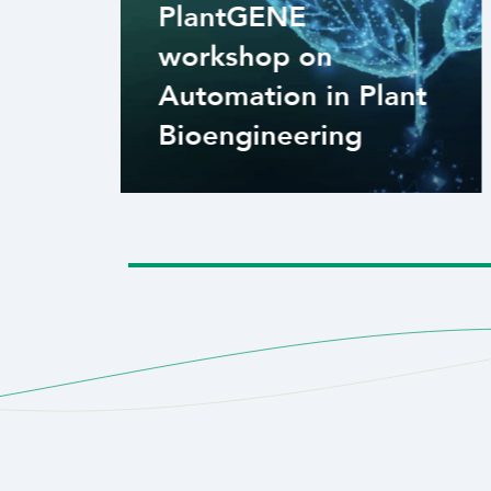
PlantGENE
workshop on
Automation in Plant
Bioengineering