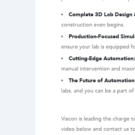
Complete 3D Lab Design &
construction even begins.
Production-Focused Simul
ensure your lab is equipped f
Cutting-Edge Automation:
manual intervention and maximi
The Future of Automation
labs, and you can be a part of 
Viscon is leading the charge t
video below and contact us to 