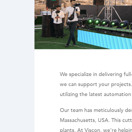
We specialize in delivering fu
we can support your projects
utilizing the latest automatio
Our team has meticulously desi
Massachusetts, USA. This cutt
plants.
At Viscon, we’re helpi