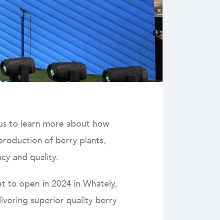
o us to learn more about how
 production of berry plants,
cy and quality.
et to open in 2024 in Whately,
vering superior quality berry