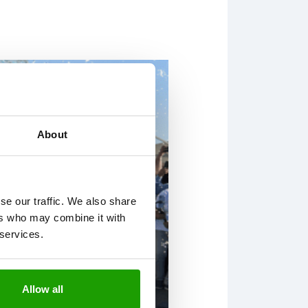
About
se our traffic. We also share
ers who may combine it with
 services.
Allow all