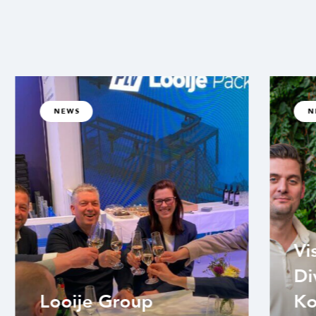
NEWS
N
Vi
Di
Looije Group
Ko