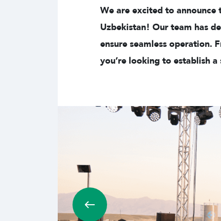
We are excited to announce th
Uzbekistan! Our team has des
ensure seamless operation. F
you’re looking to establish a s