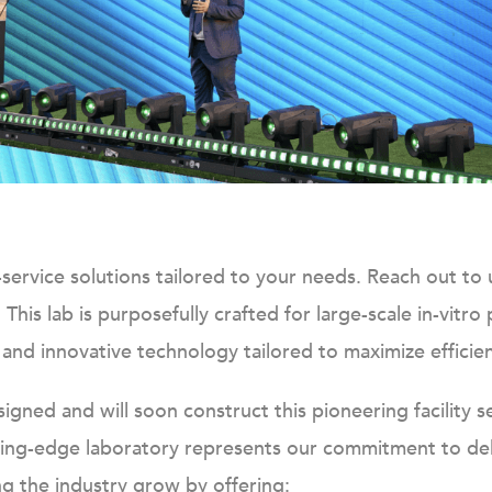
ll-service solutions tailored to your needs. Reach out t
.
This lab is purposefully crafted for large-scale in-vitro
n and innovative technology tailored to maximize efficien
gned and will soon construct this pioneering facility s
ing-edge laboratory represents our commitment to deli
ng the industry grow by offering: