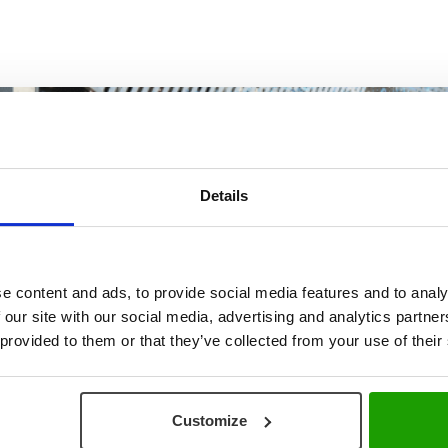
Details
e content and ads, to provide social media features and to analy
PLAY VIDEO
 our site with our social media, advertising and analytics partn
 provided to them or that they’ve collected from your use of their
Customize