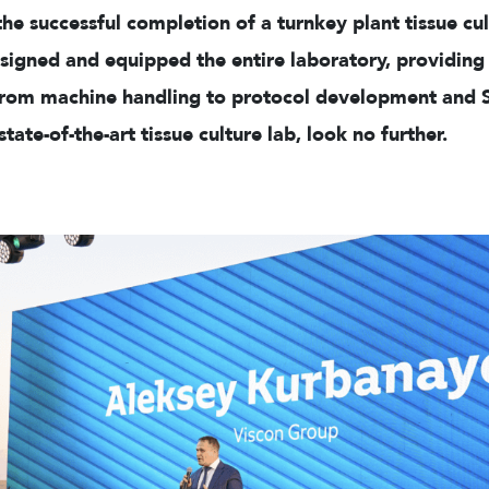
e successful completion of a turnkey plant tissue cult
igned and equipped the entire laboratory, providing 
rom machine handling to protocol development and SOP
tate-of-the-art tissue culture lab, look no further.