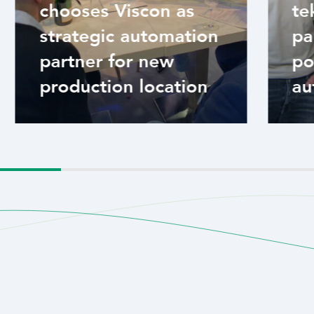
chooses Viscon as
te
strategic automation
pa
partner for new
po
production location
au