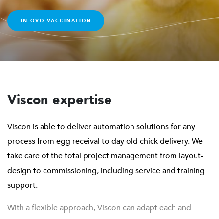
overall hatchery’s performance will be improved and
areas of improvement can be much more easily identified
IN OVO VACCINATION
and greater awareness is achieved through the advanced
capabilities of TREGG.
Viscon expertise
Viscon is able to deliver automation solutions for any
process from egg receival to day old chick delivery. We
take care of the total project management from layout-
design to commissioning, including service and training
support.
With a flexible approach, Viscon can adapt each and