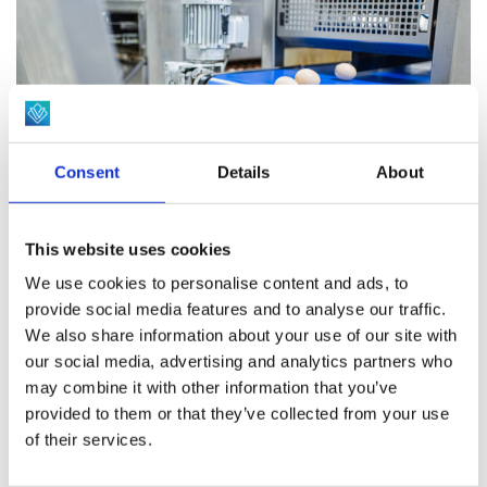
difference.
Gender sorting (carousel and linear)
Our hatchery design avoids physical crossing of dirty and
Subcutaneous and spray vaccination equipment
clean products by separating pre-soak, washing and clean
Loading of chick transport trolleys
storage areas. This reduces the risk of cross
Humane chick culling
contamination. High quality industrial washing machines
Consent
Details
About
are available in various models with capacities ranging
from 200 to 3.000 products per hour. Efficient heat
exchangers and an optimal water re-circulation system
This website uses cookies
gives the best washing result against the lowest usage of
We use cookies to personalise content and ads, to
Waste handling
provide social media features and to analyse our traffic.
energy and water. We apply product specific air re-
We also share information about your use of our site with
circulation dryers with water recuperation, which
A sustainable, hygienic and cost effective handling of
our social media, advertising and analytics partners who
efficiently dries the products and reduces water usage.
may combine it with other information that you’ve
waste is an increasing challenge for a modern hatchery
provided to them or that they’ve collected from your use
operation. We provide different solutions to discharge,
Product range for cleaning and storage:
of their services.
separate and store the different types of waste for
Pre-soaking