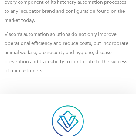
every component of its hatchery automation processes
to any incubator brand and configuration found on the
market today.
Viscon’s automation solutions do not only improve
operational efficiency and reduce costs, but incorporate
animal welfare, bio-security and hygiene, disease
prevention and traceability to contribute to the success
of our customers.