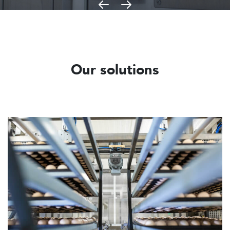
Our solutions