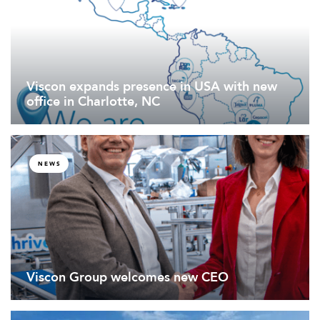
Viscon expands presence in USA with new
office in Charlotte, NC
NEWS
Viscon Group welcomes new CEO