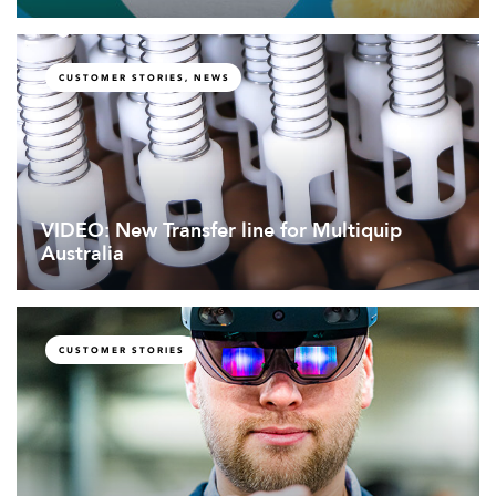
CUSTOMER STORIES, NEWS
VIDEO: New Transfer line for Multiquip
Australia
CUSTOMER STORIES