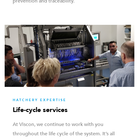
prevention and traceability.
HATCHERY EXPERTISE
Life-cycle services
At Viscon, we continue to work with you
throughout the life cycle of the system. It’s all