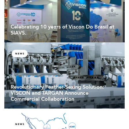
Celebrating 10 years of Viscon Do Brasil at
SIAVS.
NEWS
Revolutionary Feather-Sexing Solution:
VISCON and TARGAN Announce
Commercial Collaboration
NEWS