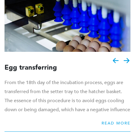
to quickly, efficiently and carefully process the eggs
according to your specific needs. Our high quality
washing machines ensure that trays and trolleys are
optimally clean, before returning to the breeder farms.
Product range for egg handling:
Egg grading
Egg transferring
Egg transferring from farm to setter trays
Tray transferring from farm to setter trolley
From the 18th day of the incubation process, eggs are
(Un)loading of trolleys
transferred from the setter tray to the hatcher basket.
Internal transportation
The essence of this procedure is to avoid eggs cooling
Waste discharge
down or being damaged, which have a negative influence
Cleaning of trays and trolleys
on hatchability. Therefore the transfer process needs to
READ MORE
be both quick and gentle. With the current increase of