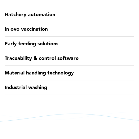
Hatchery automation
In ovo vaccination
Early feeding solutions
Traceability & control software
Material handling technology
Industrial washing