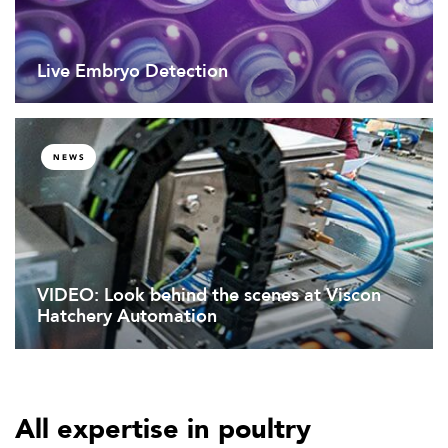
Live Embryo Detection
NEWS
VIDEO: Look behind the scenes at Viscon
Hatchery Automation
All expertise in poultry