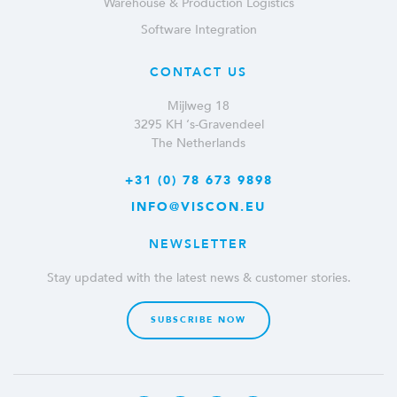
Warehouse & Production Logistics
Software Integration
CONTACT US
Mijlweg 18
3295 KH ‘s-Gravendeel
The Netherlands
+31 (0) 78 673 9898
INFO@VISCON.EU
NEWSLETTER
Stay updated with the latest news & customer stories.
SUBSCRIBE NOW