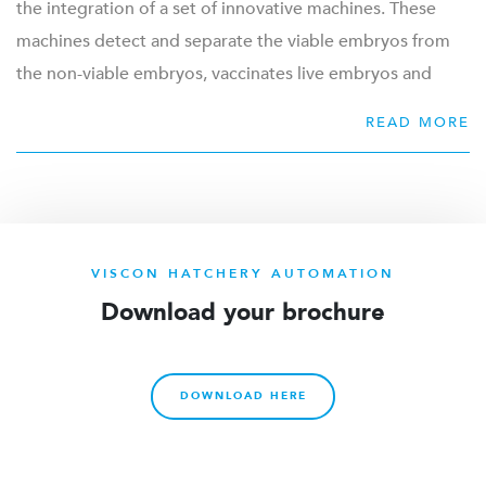
the integration of a set of innovative machines. These
Product range for egg transferring:
machines detect and separate the viable embryos from
Egg grading
the non-viable embryos, vaccinates live embryos and
Live Embryo Detection / Traditional egg candling
transfers the vaccinated viable eggs to the hatchery.
READ MORE
In ovo vaccination
Together, this technology provides the process and
Egg transferring from setter trays to hatcher baskets
technique to work towards better protected and
Stacking and loading of hatcher baskets and dollies
healthier birds.
Automatic storage for setter trays and trolleys
Internal transportation
LEARN MORE
VISCON HATCHERY AUTOMATION
Waste discharge
Download your brochure
Cleaning trays and trolleys
DOWNLOAD HERE