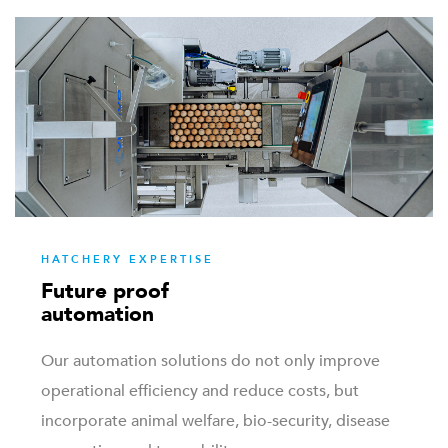
HATCHERY EXPERTISE
Future proof
automation
Our automation solutions do not only improve
operational efficiency and reduce costs, but
incorporate animal welfare, bio-security, disease