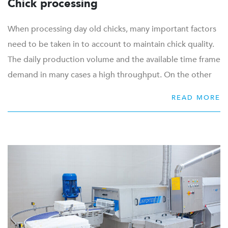
Chick processing
When processing day old chicks, many important factors
need to be taken in to account to maintain chick quality.
The daily production volume and the available time frame
demand in many cases a high throughput. On the other
hand delicate chick handling is required to conform with
READ MORE
the high standards of animal welfare. Precision and
accuracy during additional operations such as gender
sorting, vaccination and counting require special
attention as well. Optimal working conditions of
employees and collection of production data are a
necessity in a modern hatchery.
With an efficient, space-saving and hygienic workflow
combined with high quality automation, you are more