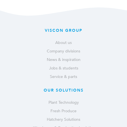
VISCON GROUP
About us
Company divisions
News & inspiration
Jobs & students
Service & parts
OUR SOLUTIONS
Plant Technology
Fresh Produce
Hatchery Solutions