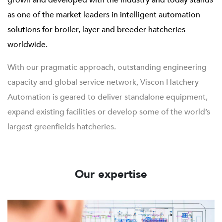
grown and developed with the industry and today stands
as one of the market leaders in intelligent automation
solutions for broiler, layer and breeder hatcheries
worldwide.
With our pragmatic approach, outstanding engineering
capacity and global service network, Viscon Hatchery
Automation is geared to deliver standalone equipment,
expand existing facilities or develop some of the world’s
largest greenfields hatcheries.
Our expertise