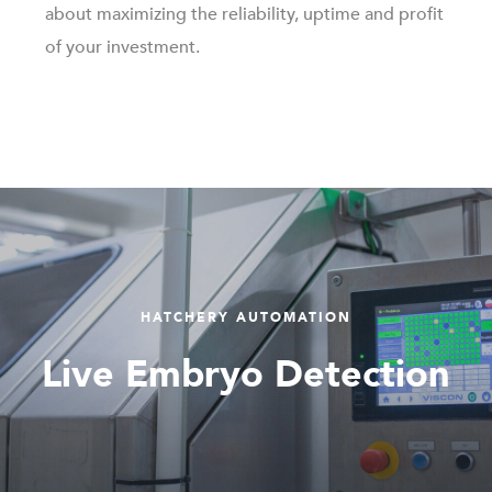
about maximizing the reliability, uptime and profit
of your investment.
HATCHERY AUTOMATION
Live Embryo Detection