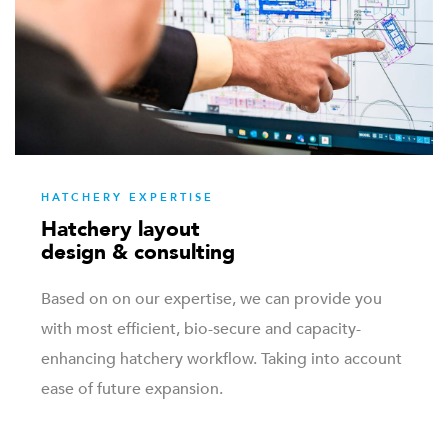
HATCHERY EXPERTISE
Hatchery layout
design & consulting
Based on on our expertise, we can provide you
with most efficient, bio-secure and capacity-
enhancing hatchery workflow. Taking into account
ease of future expansion.