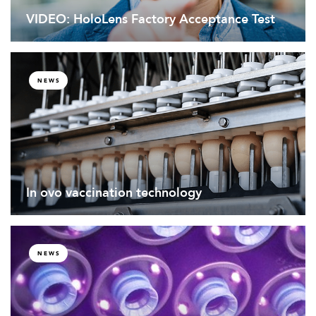
VIDEO: HoloLens Factory Acceptance Test
NEWS
In ovo vaccination technology
NEWS