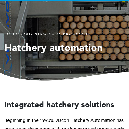
FULLY DESIGNING YOUR PROCESS IN
Hatchery automation
Integrated hatchery solutions
Beginning in the 1990’s, Viscon Hatchery Automation has