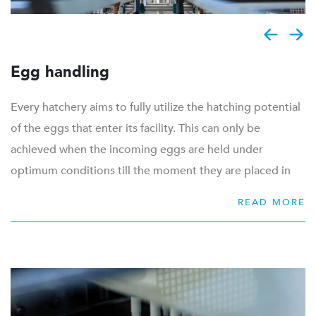
Egg handling
Every hatchery aims to fully utilize the hatching potential
of the eggs that enter its facility. This can only be
achieved when the incoming eggs are held under
optimum conditions till the moment they are placed in
the incubator. These optimum conditions are created by
READ MORE
a proper hygiene level, good storage conditions and
delicate handling in the egg room.
From the start we design the entire egg room to create
an efficient and hygienic workflow. Based on the daily
volume, we provide grading and labour saving machinery