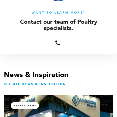
WANT TO LEARN MORE?
Contact our team of Poultry
specialists.
Contact
us
News & Inspiration
SEE ALL NEWS & INSPIRATION
EVENTS, NEWS