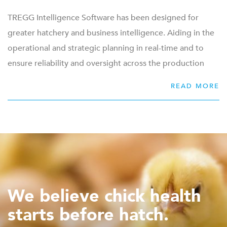
TREGG Intelligence Software has been designed for
greater hatchery and business intelligence. Aiding in the
operational and strategic planning in real-time and to
ensure reliability and oversight across the production
floor. TREGG analysis of data provides the hatchery with
READ MORE
4 pillars of control:
Flock performance
Machine performance
Traceability
Serviceability
The collection and analysis of data can be more easily
We believe chick health
managed and shared through the possibility of
starts before hatch.
integrating with other top-level software systems. The