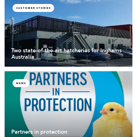
CUSTOMER STORIES
Two state-of-the-art hatcheries for Inghams
Australia
NEWS
Partners in protection