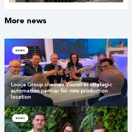
More news
NEWS
Looije Group chooses Viscon as strategic
automation partner for new production
location
NEWS