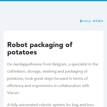
ALL NEWS
Robot packaging of
potatoes
De Aardappelhoeve from Belgium, a specialist in the
cultivation, storage, washing and packaging of
potatoes, took great steps forward in terms of
efficiency and ergonomics in collaboration with
Viscon.
A fully automated robotic system for bag and box