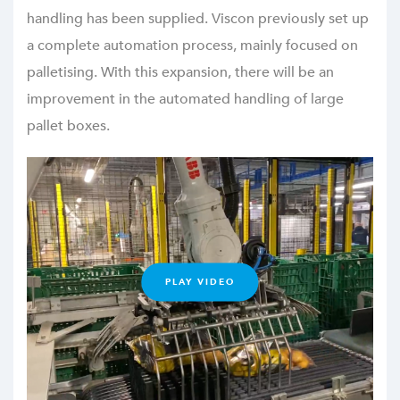
handling has been supplied. Viscon previously set up
a complete automation process, mainly focused on
palletising. With this expansion, there will be an
improvement in the automated handling of large
pallet boxes.
PLAY VIDEO