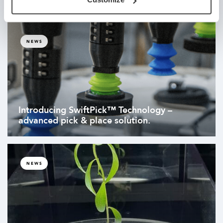
NEWS
Introducing SwiftPick™ Technology –
advanced pick & place solution.
NEWS