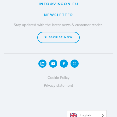
INFO@VISCON.EU
NEWSLETTER
Stay updated with the latest news & customer stories.
SUBSCRIBE NOW
Cookie Policy
Privacy statement
English