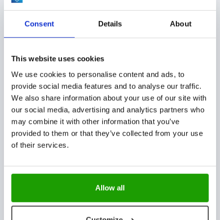
CUSTOMER STORIES, EVENTS
Consent
Details
About
This website uses cookies
We use cookies to personalise content and ads, to
Successful completion of turnkey TC lab in
provide social media features and to analyse our traffic.
Uzbekistan
We also share information about your use of our site with
our social media, advertising and analytics partners who
may combine it with other information that you’ve
provided to them or that they’ve collected from your use
NEWS
of their services.
Allow all
Advanced AI Vision, presenting InSight
Technology
Customize