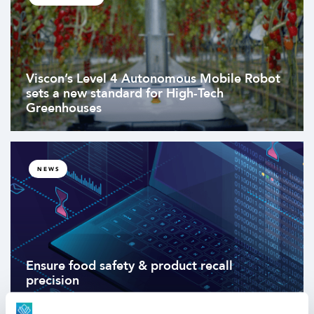
Viscon’s Level 4 Autonomous Mobile Robot
sets a new standard for High-Tech
Greenhouses
NEWS
Ensure food safety & product recall
precision