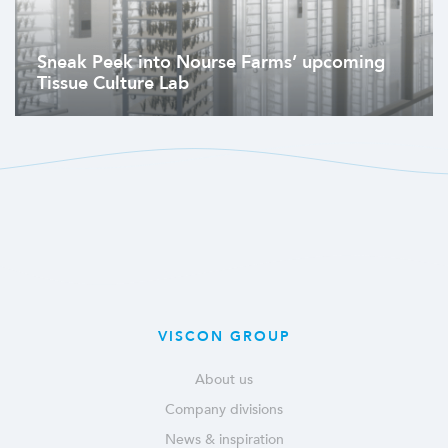
Sneak Peek into Nourse Farms’ upcoming
Tissue Culture Lab
VISCON GROUP
About us
Company divisions
News & inspiration