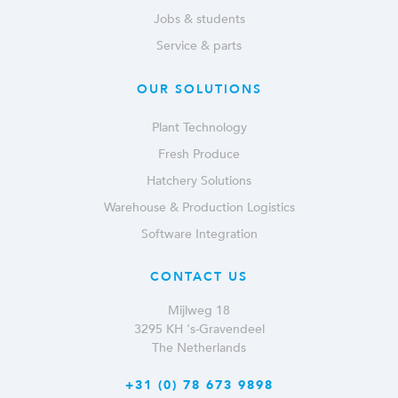
Jobs & students
Service & parts
OUR SOLUTIONS
Plant Technology
Fresh Produce
Hatchery Solutions
Warehouse & Production Logistics
Software Integration
CONTACT US
Mijlweg 18
3295 KH ‘s-Gravendeel
The Netherlands
+31 (0) 78 673 9898