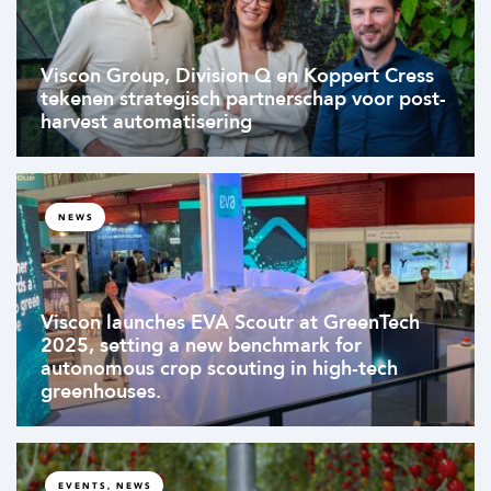
Viscon Group, Division Q en Koppert Cress
tekenen strategisch partnerschap voor post-
harvest automatisering
NEWS
Viscon launches EVA Scoutr at GreenTech
2025, setting a new benchmark for
autonomous crop scouting in high-tech
greenhouses.
EVENTS, NEWS