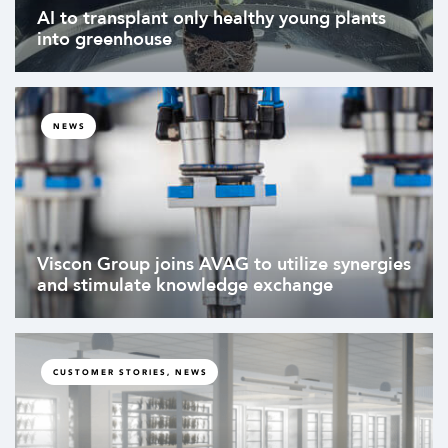
AI to transplant only healthy young plants
into greenhouse
NEWS
Viscon Group joins AVAG to utilize synergies
and stimulate knowledge exchange
CUSTOMER STORIES, NEWS