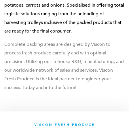
potatoes, carrots and onions. Specialised in offering total
logistic solutions ranging from the unloading of
harvesting trolleys inclusive of the packed products that
are ready for the final consumer.
Complete packing areas are designed by Viscon to
process fresh produce carefully and with optimal
precision. Utilizing our in-house R&D, manufacturing, and
our worldwide network of sales and services, Viscon
Fresh Produce is the ideal partner to engineer your
success. Today and into the future!
VISCON FRESH PRODUCE