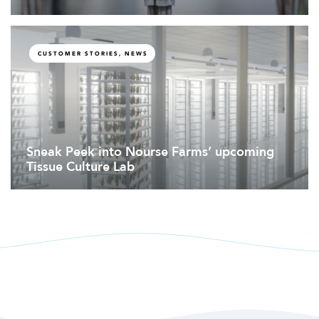
CUSTOMER STORIES, NEWS
Sneak Peek into Nourse Farms’ upcoming
Tissue Culture Lab