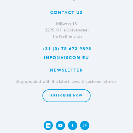
CONTACT US
Mijlweg 18
3295 KH ‘s-Gravendeel
The Netherlands
+31 (0) 78 673 9898
INFO@VISCON.EU
NEWSLETTER
Stay updated with the latest news & customer stories.
SUBSCRIBE NOW