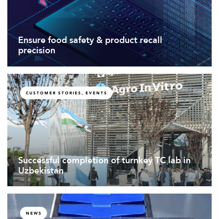
Ensure food safety & product recall
precision
CUSTOMER STORIES, EVENTS
Successful completion of turnkey TC lab in
Uzbekistan
NEWS