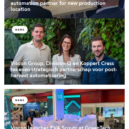
automation partner for new production
location
NEWS
Viscon Group, Division Q en Koppert Cress
tekenen strategisch partnerschap voor post-
harvest automatisering
NEWS
Viscon launches EVA Scoutr at GreenTech