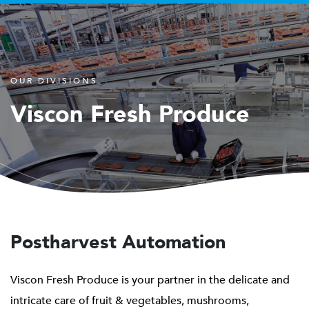
OUR DIVISIONS
Viscon Fresh Produce
Postharvest Automation
Viscon Fresh Produce is your partner in the delicate and
intricate care of fruit & vegetables, mushrooms,