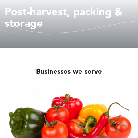
Post-harvest, packing &
storage
Businesses we serve