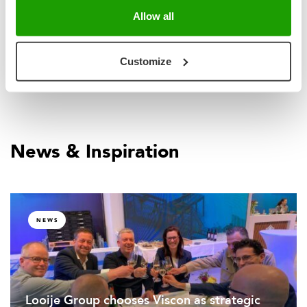
handling and packing.
Allow all
Customize
News & Inspiration
NEWS
Looije Group chooses Viscon as strategic