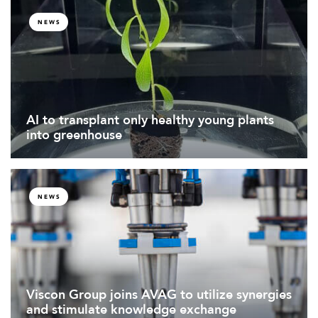
NEWS
AI to transplant only healthy young plants
into greenhouse
NEWS
Viscon Group joins AVAG to utilize synergies
and stimulate knowledge exchange