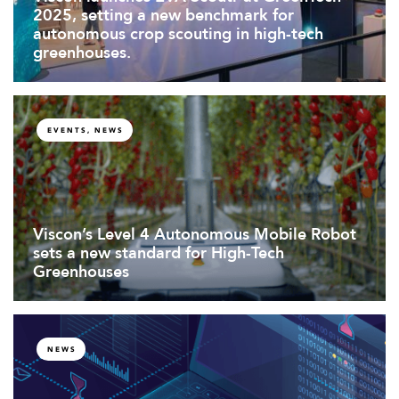
2025, setting a new benchmark for
autonomous crop scouting in high-tech
greenhouses.
EVENTS, NEWS
Viscon’s Level 4 Autonomous Mobile Robot
sets a new standard for High-Tech
Greenhouses
NEWS