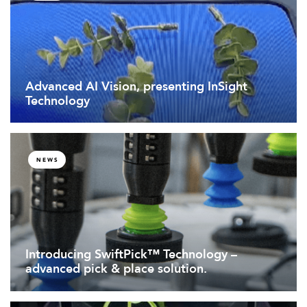
Advanced AI Vision, presenting InSight
Technology
NEWS
Introducing SwiftPick™ Technology –
advanced pick & place solution.