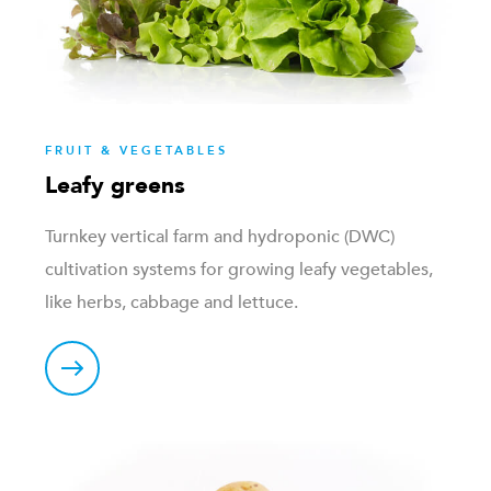
FRUIT & VEGETABLES
Leafy greens
Turnkey vertical farm and hydroponic (DWC)
cultivation systems for growing leafy vegetables,
like herbs, cabbage and lettuce.