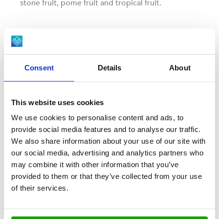
stone fruit, pome fruit and tropical fruit.
Consent
Details
About
This website uses cookies
We use cookies to personalise content and ads, to
provide social media features and to analyse our traffic.
We also share information about your use of our site with
our social media, advertising and analytics partners who
FRUIT & VEGETABLES
may combine it with other information that you’ve
Mushrooms
provided to them or that they’ve collected from your use
of their services.
Viscon specializes in the delicate and intricate
handling of mushrooms, from harvest to careful