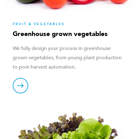
FRUIT & VEGETABLES
Greenhouse grown vegetables
We fully design your process in greenhouse
grown vegetables, from young plant production
to post-harvest automation.