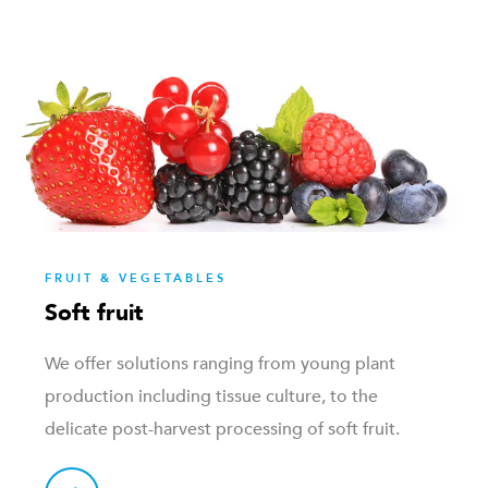
FRUIT & VEGETABLES
Soft fruit
We offer solutions ranging from young plant
production including tissue culture, to the
delicate post-harvest processing of soft fruit.