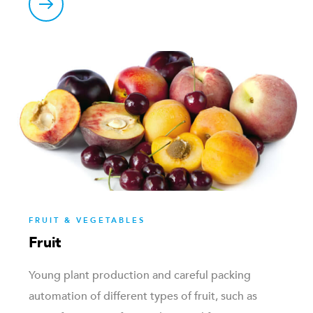
FRUIT & VEGETABLES
Fruit
Young plant production and careful packing
automation of different types of fruit, such as