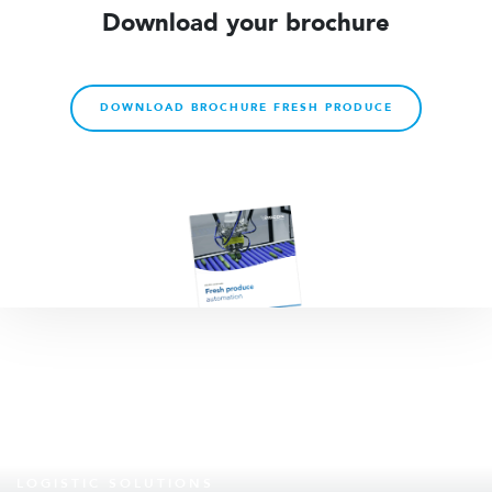
Download your brochure
DOWNLOAD BROCHURE FRESH PRODUCE
LOGISTIC SOLUTIONS