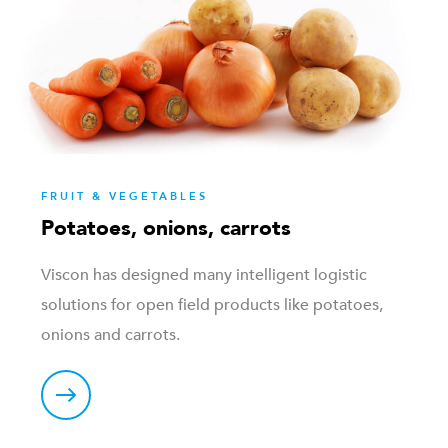
FRUIT & VEGETABLES
Potatoes, onions, carrots
Viscon has designed many intelligent logistic
solutions for open field products like potatoes,
onions and carrots.