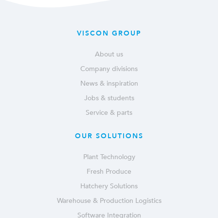
VISCON GROUP
About us
Company divisions
News & inspiration
Jobs & students
Service & parts
OUR SOLUTIONS
Plant Technology
Fresh Produce
Hatchery Solutions
Warehouse & Production Logistics
Software Integration