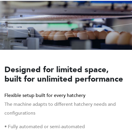
Designed for limited space,
built for unlimited performance
Flexible setup built for every hatchery
The machine adapts to different hatchery needs and
configurations
• Fully automated or semi-automated