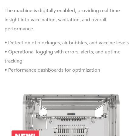
The machine is digitally enabled, providing real-time
insight into vaccination, sanitation, and overall
performance.
• Detection of blockages, air bubbles, and vaccine levels
• Operational logging with errors, alerts, and uptime
tracking
• Performance dashboards for optimization