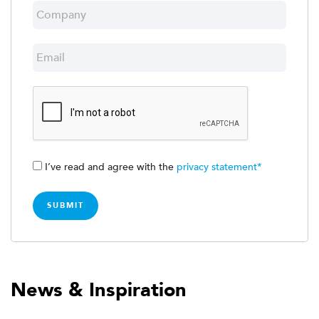
I’ve read and agree with the
privacy statement*
News & Inspiration