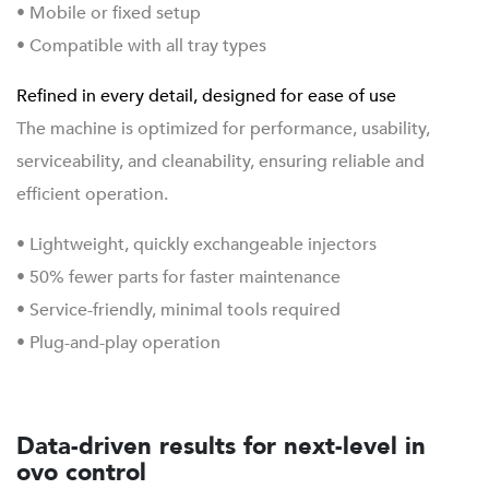
• Mobile or fixed setup
• Compatible with all tray types
Refined in every detail, designed for ease of use
The machine is optimized for performance, usability,
serviceability, and cleanability, ensuring reliable and
efficient operation.
• Lightweight, quickly exchangeable injectors
• 50% fewer parts for faster maintenance
• Service-friendly, minimal tools required
• Plug-and-play operation
Data-driven results for next-level in
ovo control