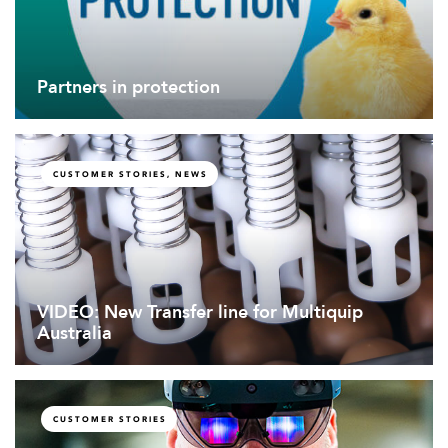
Partners in protection
CUSTOMER STORIES, NEWS
VIDEO: New Transfer line for Multiquip
Australia
CUSTOMER STORIES