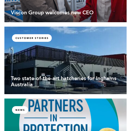
Viscon Group welcomes new CEO
CUSTOMER STORIES
Two state-of-the-art hatcheries for Inghams
Australia
NEWS