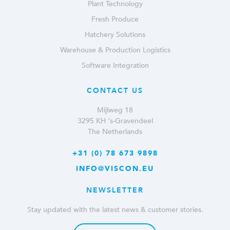
Plant Technology
Fresh Produce
Hatchery Solutions
Warehouse & Production Logistics
Software Integration
CONTACT US
Mijlweg 18
3295 KH ‘s-Gravendeel
The Netherlands
+31 (0) 78 673 9898
INFO@VISCON.EU
NEWSLETTER
Stay updated with the latest news & customer stories.