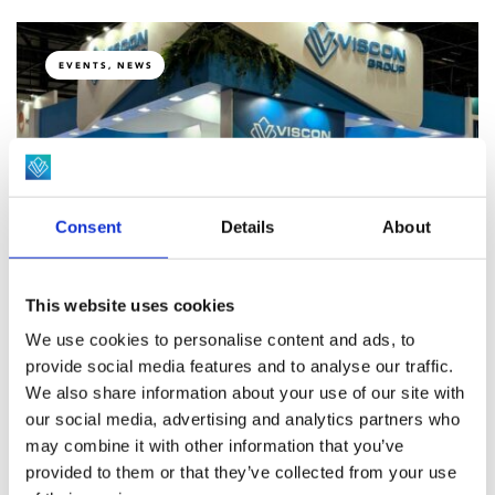
EVENTS, NEWS
Celebrating 10 years of Viscon Do Brasil at
Consent
Details
About
SIAVS.
This website uses cookies
NEWS
We use cookies to personalise content and ads, to
provide social media features and to analyse our traffic.
We also share information about your use of our site with
our social media, advertising and analytics partners who
Revolutionary Feather-Sexing Solution:
may combine it with other information that you’ve
VISCON and TARGAN Announce
provided to them or that they’ve collected from your use