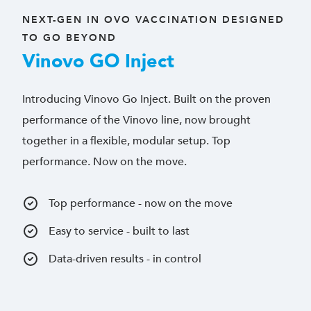
NEXT-GEN IN OVO VACCINATION DESIGNED
TO GO BEYOND
Vinovo GO Inject
Introducing Vinovo Go Inject. Built on the proven
performance of the Vinovo line, now brought
together in a flexible, modular setup. Top
performance. Now on the move.
Top performance - now on the move
Easy to service - built to last
Data-driven results - in control