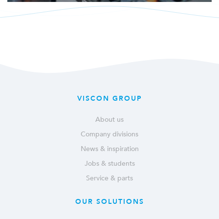
VISCON GROUP
About us
Company divisions
News & inspiration
Jobs & students
Service & parts
OUR SOLUTIONS