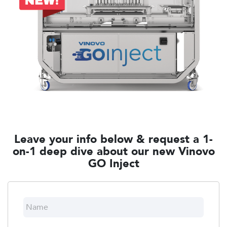
Leave your info below & request a 1-
on-1 deep dive about our new Vinovo
GO Inject