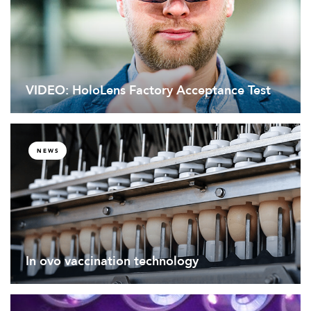
VIDEO: HoloLens Factory Acceptance Test
NEWS
In ovo vaccination technology