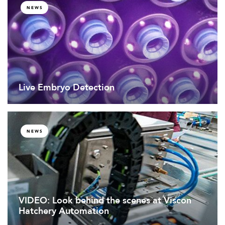
NEWS
Live Embryo Detection
NEWS
VIDEO: Look behind the scenes at Viscon
Hatchery Automation