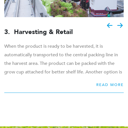
is automatically harvested, new crops will be placed in
the ponds. The ponds are continuously covered with
floats, which protects the pond from the development of
algae.
3. Harvesting & Retail
When the product is ready to be harvested, it is
automatically transported to the central packing line in
the harvest area. The product can be packed with the
grow cup attached for better shelf life. Another option is
to cut the product directly from the grow cup to be flow
READ MORE
packed as a ready-to-use product. When the product is
harvested, the floats will be cleaned automatically before
new young plants are transplanted in the hydroponic
floats.