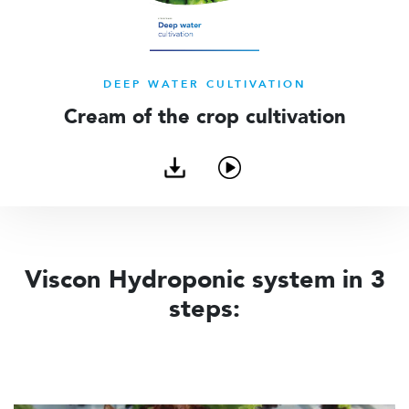
DEEP WATER CULTIVATION
Cream of the crop cultivation
Download
Watch
brochure
video
Viscon Hydroponic system in 3
steps: