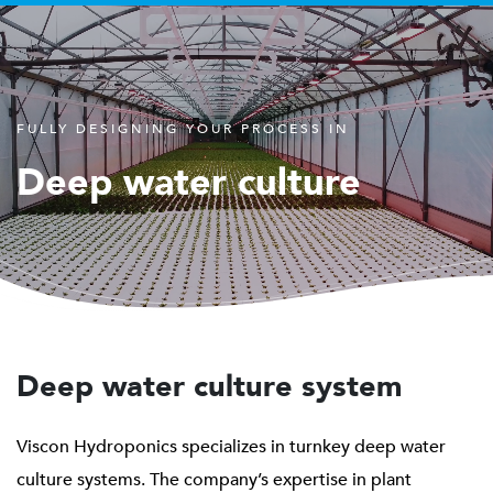
FULLY DESIGNING YOUR PROCESS IN
Deep water culture
Deep water culture system
Viscon Hydroponics specializes in turnkey deep water
culture systems. The company’s expertise in plant