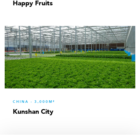
Happy Fruits
CHINA - 3,000M²
Kunshan City