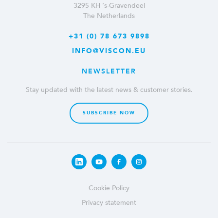
3295 KH ‘s-Gravendeel
The Netherlands
+31 (0) 78 673 9898
INFO@VISCON.EU
NEWSLETTER
Stay updated with the latest news & customer stories.
SUBSCRIBE NOW
Cookie Policy
Privacy statement