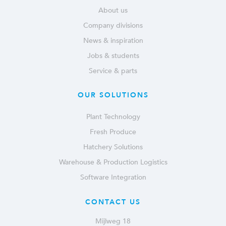
About us
Company divisions
News & inspiration
Jobs & students
Service & parts
OUR SOLUTIONS
Plant Technology
Fresh Produce
Hatchery Solutions
Warehouse & Production Logistics
Software Integration
CONTACT US
Mijlweg 18