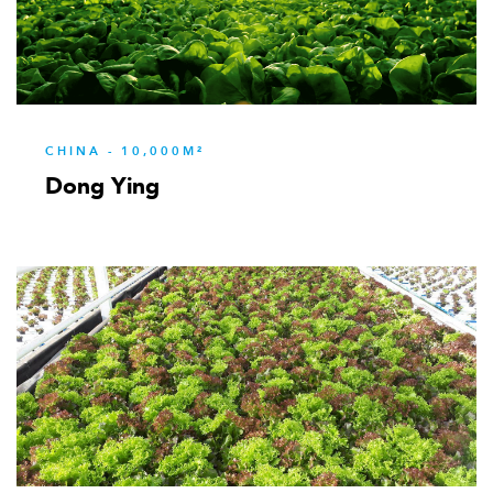
333
CHINA - 10,000M²
Dong Ying