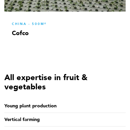
CHINA - 500M²
Cofco
All expertise in fruit &
vegetables
Young plant production
Vertical farming