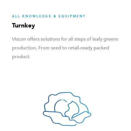
ALL KNOWLEDGE & EQUIPMENT
Turnkey
Viscon offers solutions for all steps of leafy greens
production. From seed to retail-ready packed
product.