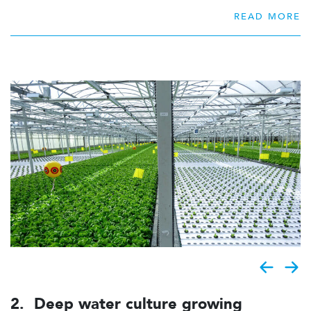
Therefore this expertise is available to Viscon
READ MORE
Hydroponics. Due to the lengthy experience in young
plant production, a unique system has been designed to
grow the ideal young plant, that can be finished in the
production area.
2. Deep water culture growing