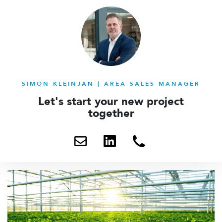
SIMON KLEINJAN | AREA SALES MANAGER
Let's start your new project
together
Send
Contact
+31
me
me
6
an
via
203
email
linkedin
93