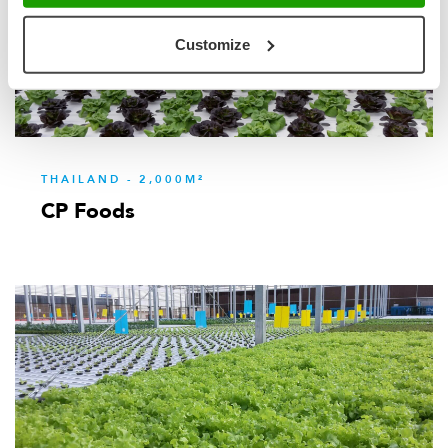
Customize
THAILAND - 2,000M²
CP Foods