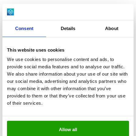
Consent
Details
About
This website uses cookies
We use cookies to personalise content and ads, to
provide social media features and to analyse our traffic.
We also share information about your use of our site with
our social media, advertising and analytics partners who
GERMANY - 1,000M²
may combine it with other information that you’ve
Siemer
provided to them or that they’ve collected from your use
of their services.
Allow all