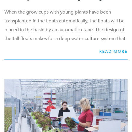
When the grow cups with young plants have been
transplanted in the floats automatically, the floats will be
placed in the basin by an automatic crane. The design of
the tall floats makes for a deep water culture system that
needs little handling, with as little movements as
READ MORE
necessary.
The cups are placed in a staggered pattern, which results
in a 10% higher occupation per float. The hydroponic
float is designed in plastic, which makes it easy to clean.
This white plastic reflects well, which generates a higher
light capacity for the plant.
The floats will float on the water, which makes it easy to
transport them with minimal effort. Every time a product