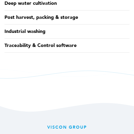
Deep water cultivation
Post harvest, packing & storage
Industrial washing
Traceability & Control software
VISCON GROUP