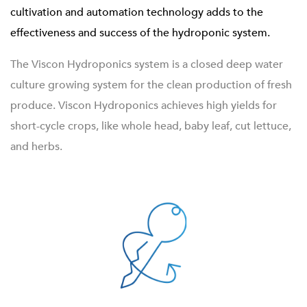
cultivation and automation technology adds to the
effectiveness and success of the hydroponic system.
The Viscon Hydroponics system is a closed deep water
culture growing system for the clean production of fresh
produce. Viscon Hydroponics achieves high yields for
short-cycle crops, like whole head, baby leaf, cut lettuce,
and herbs.