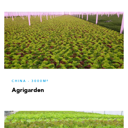
CHINA - 3000M²
Agrigarden