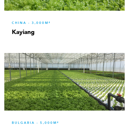
CHINA - 3,000M²
Kayiang
BULGARIA - 5,000M²