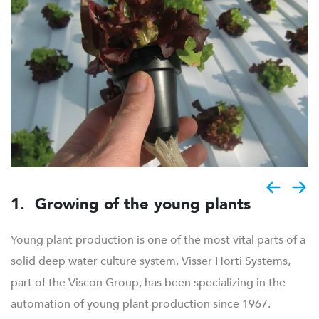
1. Growing of the young plants
Young plant production is one of the most vital parts of a
solid deep water culture system. Visser Horti Systems,
part of the Viscon Group, has been specializing in the
automation of young plant production since 1967.