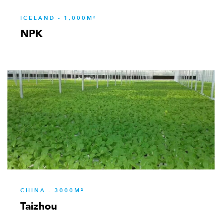
ICELAND - 1,000M²
NPK
CHINA - 3000M²
Taizhou