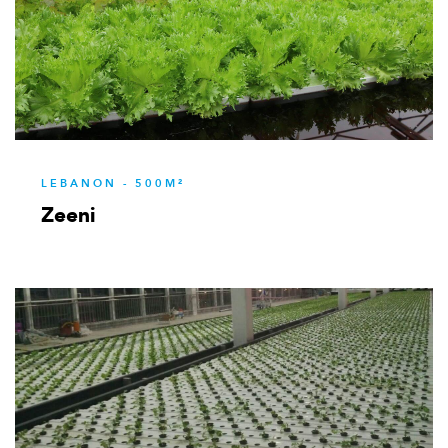
LEBANON - 500M²
Zeeni