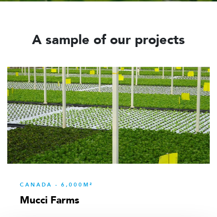
A sample of our projects
CANADA - 6,000M²
Mucci Farms