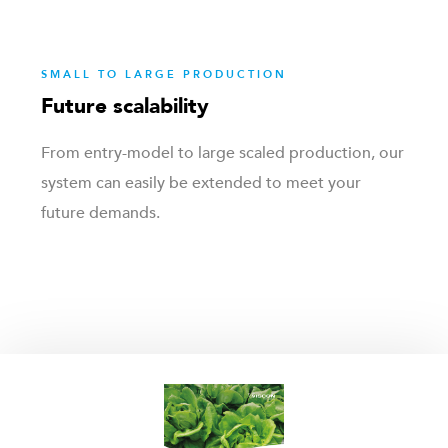
SMALL TO LARGE PRODUCTION
Future scalability
From entry-model to large scaled production, our
system can easily be extended to meet your
future demands.