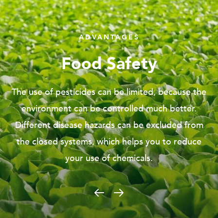
ADVANTAGES
Controlled Environment
Viscon Hydroponics enables you to leave the open
field and produce in a safe and controlled
environment. Growing in the greenhouse gives
you advantages by excluding environmental
hazardous.