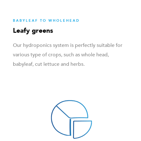
BABYLEAF TO WHOLEHEAD
Leafy greens
Our hydroponics system is perfectly suitable for
various type of crops, such as whole head,
babyleaf, cut lettuce and herbs.