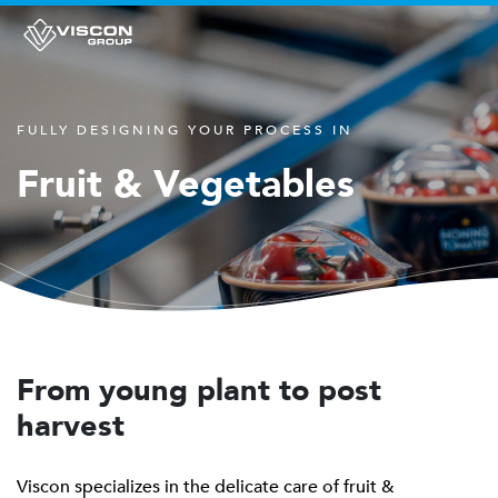
FULLY DESIGNING YOUR PROCESS IN
Fruit & Vegetables
From young plant to post
harvest
Viscon specializes in the delicate care of fruit &