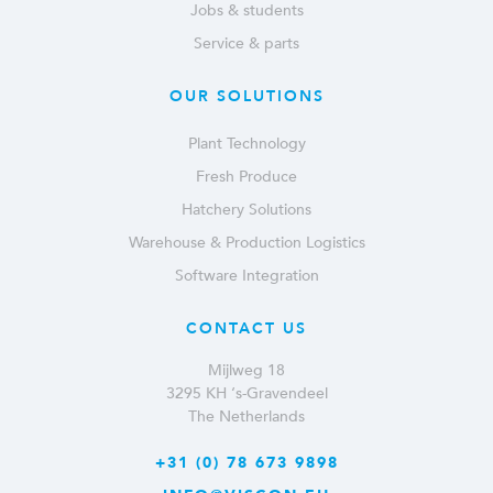
Jobs & students
Service & parts
OUR SOLUTIONS
Plant Technology
Fresh Produce
Hatchery Solutions
Warehouse & Production Logistics
Software Integration
CONTACT US
Mijlweg 18
3295 KH ‘s-Gravendeel
The Netherlands
+31 (0) 78 673 9898