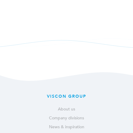
VISCON GROUP
About us
Company divisions
News & inspiration