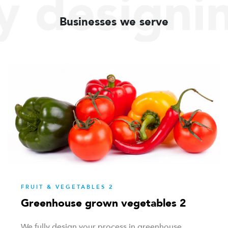
y designi
Businesses we serve
FRUIT & VEGETABLES 2
Greenhouse grown vegetables 2
We fully design your process in greenhouse