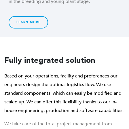
in the breeding and young plant stage.
LEARN MORE
Fully integrated solution
Based on your operations, facility and preferences our
engineers design the optimal logistics flow. We use
standard components, which can easily be modified and
scaled up. We can offer this flexibility thanks to our in-
house engineering, production and software capabilities.
We take care of the total project management from