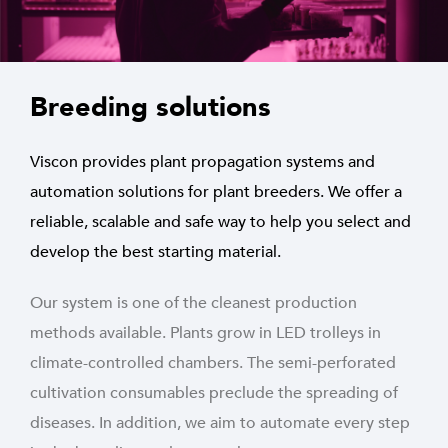
Breeding solutions
Viscon provides plant propagation systems and
automation solutions for plant breeders. We offer a
reliable, scalable and safe way to help you select and
develop the best starting material.
Our system is one of the cleanest production
methods available. Plants grow in LED trolleys in
climate-controlled chambers. The semi-perforated
cultivation consumables preclude the spreading of
diseases. In addition, we aim to automate every step