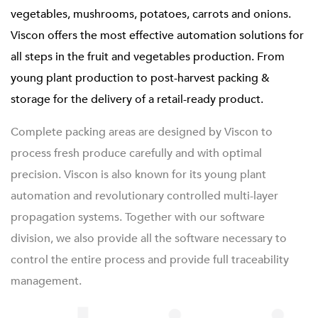
vegetables, mushrooms, potatoes, carrots and onions.
Viscon offers the most effective automation solutions for
all steps in the fruit and vegetables production. From
young plant production to post-harvest packing &
storage for the delivery of a retail-ready product.
Complete packing areas are designed by Viscon to
process fresh produce carefully and with optimal
precision. Viscon is also known for its young plant
automation and revolutionary controlled multi-layer
propagation systems. Together with our software
division, we also provide all the software necessary to
control the entire process and provide full traceability
management.