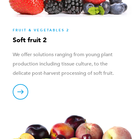
FRUIT & VEGETABLES 2
Soft fruit 2
We offer solutions ranging from young plant
production including tissue culture, to the
delicate post-harvest processing of soft fruit.