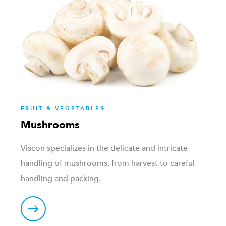
FRUIT & VEGETABLES
Mushrooms
Viscon specializes in the delicate and intricate
handling of mushrooms, from harvest to careful
handling and packing.