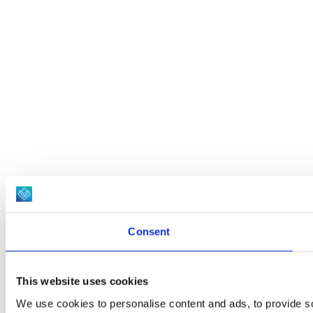
Consent
This website uses cookies
We use cookies to personalise content and ads, to provide soc
social media, advertising and analytics partners who may comb
services.