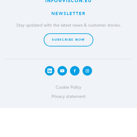
INFO@VISCON.EU
NEWSLETTER
Stay updated with the latest news & customer stories.
SUBSCRIBE NOW
Cookie Policy
Privacy statement