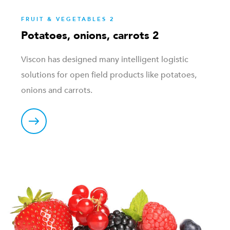
FRUIT & VEGETABLES 2
Potatoes, onions, carrots 2
Viscon has designed many intelligent logistic
solutions for open field products like potatoes,
onions and carrots.