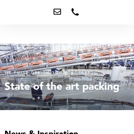
Send
+31
me
0
an
78
email
673
9898
WE FULLY DESIGN YOUR PROCESS
State of the art packing
News & Inspiration