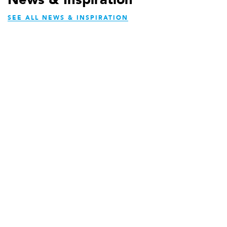
SEE ALL NEWS & INSPIRATION