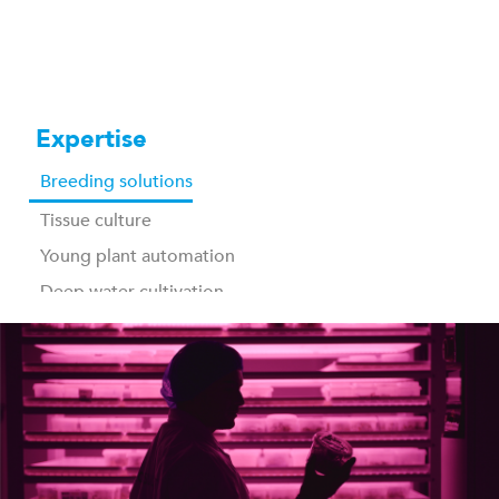
Expertise
Breeding solutions
Tissue culture
Young plant automation
Deep water cultivation
Vertical farming
Post harvest, packing & storage
Industrial washing
Traceability & control software