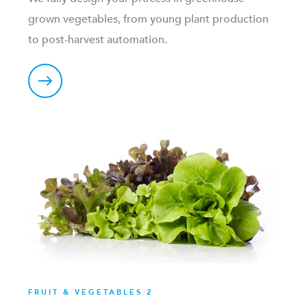
grown vegetables, from young plant production
to post-harvest automation.
FRUIT & VEGETABLES 2