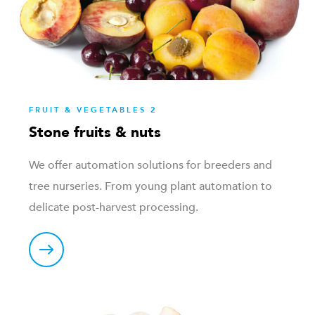
FRUIT & VEGETABLES 2
Stone fruits & nuts
We offer automation solutions for breeders and
tree nurseries. From young plant automation to
delicate post-harvest processing.