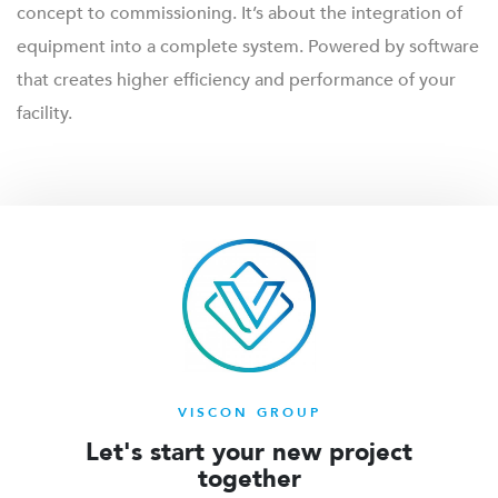
concept to commissioning. It’s about the integration of
equipment into a complete system. Powered by software
that creates higher efficiency and performance of your
facility.
VISCON GROUP
Let's start your new project
together