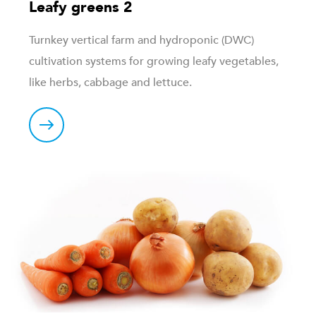
Leafy greens 2
Turnkey vertical farm and hydroponic (DWC)
cultivation systems for growing leafy vegetables,
like herbs, cabbage and lettuce.