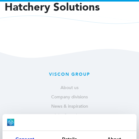
Hatchery Solutions
VISCON GROUP
About us
Company divisions
News & inspiration
Jobs & students
Service & parts
Consent
Details
About