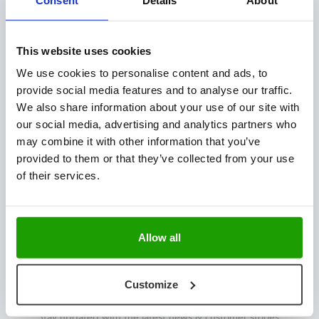
OUR SOLUTIONS
Plant Technology
This website uses cookies
Fresh Produce
We use cookies to personalise content and ads, to
Hatchery Solutions
provide social media features and to analyse our traffic.
Warehouse & Production Logistics
We also share information about your use of our site with
Software Integration
our social media, advertising and analytics partners who
may combine it with other information that you’ve
CONTACT US
provided to them or that they’ve collected from your use
of their services.
Mijlweg 18
3295 KH ‘s-Gravendeel
The Netherlands
Allow all
+31 (0) 78 673 9898
INFO@VISCON.EU
Customize
NEWSLETTER
Stay updated with the latest news & customer stories.