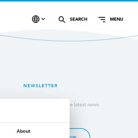
SEARCH
MENU
NEWSLETTER
Stay updated with the latest news
& customer stories.
About
SUBSCRIBE NOW