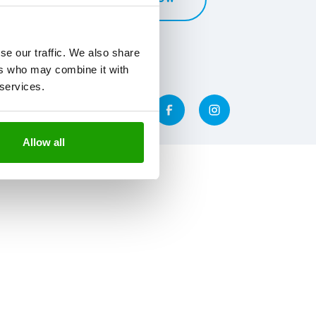
se our traffic. We also share
ers who may combine it with
 services.
Allow all