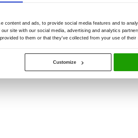
ouse & Production Logistics
+31 (0) 78 673 9898
re Integration
INFO@VISCON.EU
e content and ads, to provide social media features and to analy
 our site with our social media, advertising and analytics partn
 provided to them or that they’ve collected from your use of their
Customize