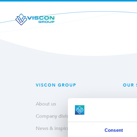
VISCON GROUP
OUR 
About us
Plant
Company divisions
Fresh
News & inspiration
Hatche
Consent