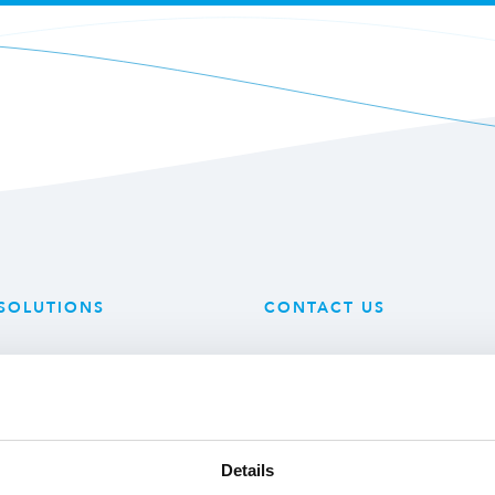
SOLUTIONS
CONTACT US
 Technology
Mijlweg 18
 Produce
3295 KH ‘s-Gravendeel
ry Solutions
The Netherlands
Details