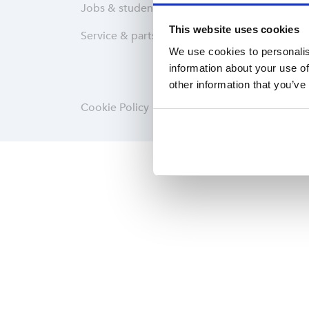
Jobs & students
Wareh
This website uses cookies
Service & parts
Softwa
We use cookies to personalis
information about your use of
other information that you’ve
Cookie Policy
Privacy statement