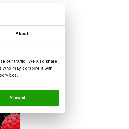
About
se our traffic. We also share
ers who may combine it with
 services.
Allow all