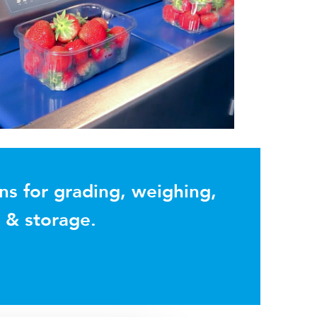
ns for grading, weighing,
g & storage.