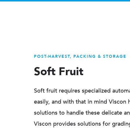
POST-HARVEST, PACKING & STORAGE
Soft Fruit
Soft fruit requires specialized auto
easily, and with that in mind Viscon
solutions to handle these delicate a
Viscon provides solutions for gradin