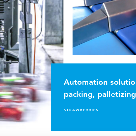
Automation solutio
packing, palletizin
STRAWBERRIES