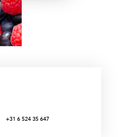
+31 6 524 35 647