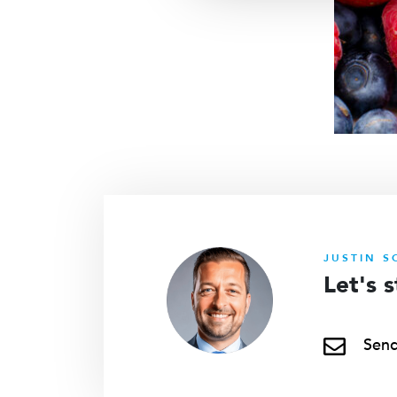
JUSTIN S
Let's 
Send