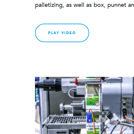
palletizing, as well as box, punnet a
PLAY VIDEO