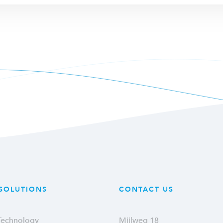
SOLUTIONS
CONTACT US
 Technology
Mijlweg 18