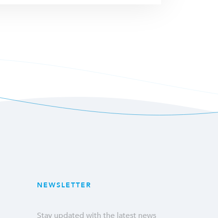
NEWSLETTER
Stay updated with the latest news