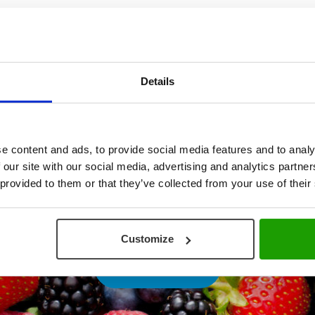
Details
e content and ads, to provide social media features and to analy
 our site with our social media, advertising and analytics partn
 provided to them or that they’ve collected from your use of their
Customize
PLAY VIDEO