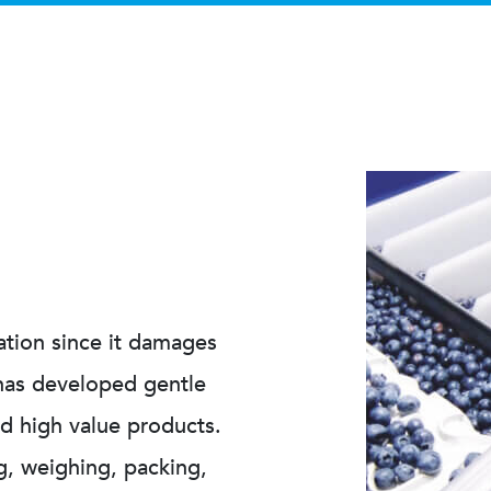
mation since it damages
 has developed gentle
nd high value products.
g, weighing, packing,