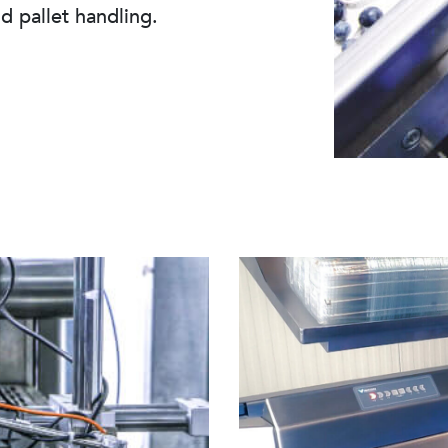
nd pallet handling.