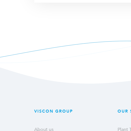
VISCON GROUP
OUR 
About us
Plant