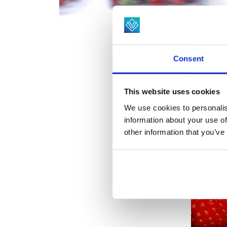
Consent
This website uses cookies
We use cookies to personalis
information about your use of
other information that you’ve