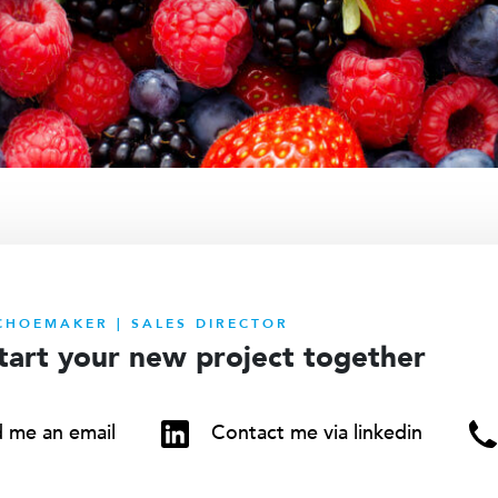
CHOEMAKER | SALES DIRECTOR
start your new project together
 me an email
Contact me via linkedin