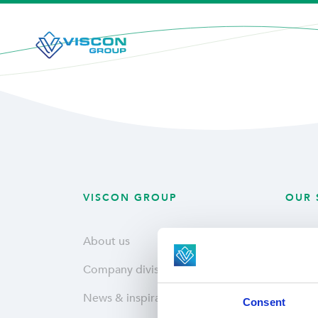
VISCON GROUP
OUR 
About us
Plant
Company divisions
Fresh
News & inspiration
Hatche
Consent