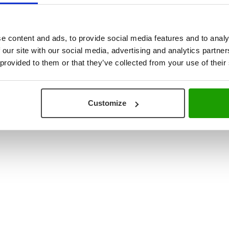
ouse & Production Logistics
+31 (0) 78 673 9898
re Integration
INFO@VISCON.EU
e content and ads, to provide social media features and to analy
 our site with our social media, advertising and analytics partn
 provided to them or that they’ve collected from your use of their
Customize