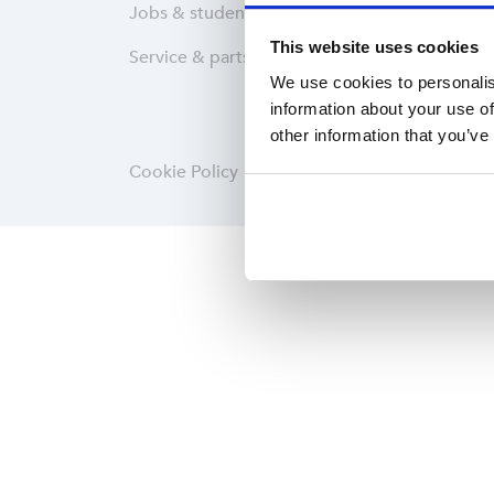
Jobs & students
Wareh
This website uses cookies
Service & parts
Softwa
We use cookies to personalis
information about your use of
other information that you’ve
Cookie Policy
Privacy statement