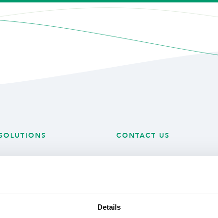
SOLUTIONS
CONTACT US
 Technology
Mijlweg 18
 Produce
3295 KH ‘s-Gravendeel
ry Solutions
The Netherlands
Details