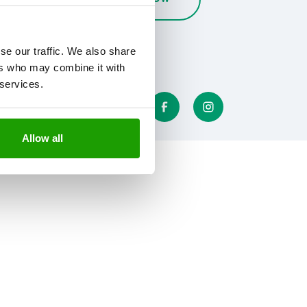
se our traffic. We also share
ers who may combine it with
 services.
Allow all