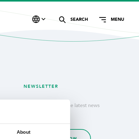
SEARCH
MENU
NEWSLETTER
Stay updated with the latest news
& customer stories.
About
SUBSCRIBE NOW