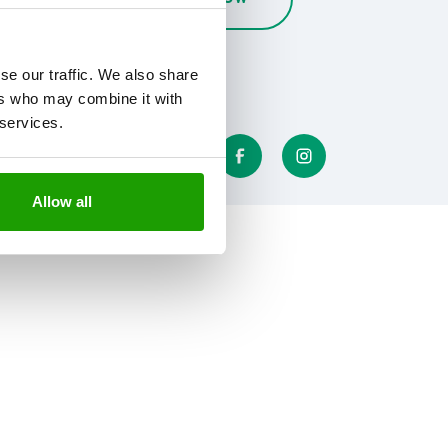
se our traffic. We also share
ers who may combine it with
 services.
Allow all