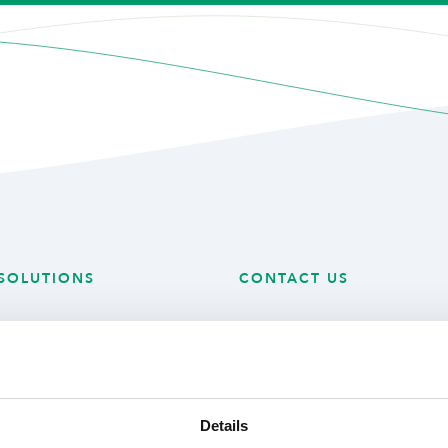
SOLUTIONS
CONTACT US
 Technology
Mijlweg 18
 Produce
3295 KH ‘s-Gravendeel
ry Solutions
The Netherlands
Details