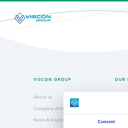
VISCON GROUP
OUR 
About us
Plant
Company divisions
Fresh
News & inspiration
Hatche
Consent