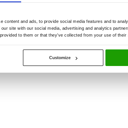
ouse & Production Logistics
+31 (0) 78 673 9898
re Integration
INFO@VISCON.EU
e content and ads, to provide social media features and to analy
 our site with our social media, advertising and analytics partn
 provided to them or that they’ve collected from your use of their
Customize