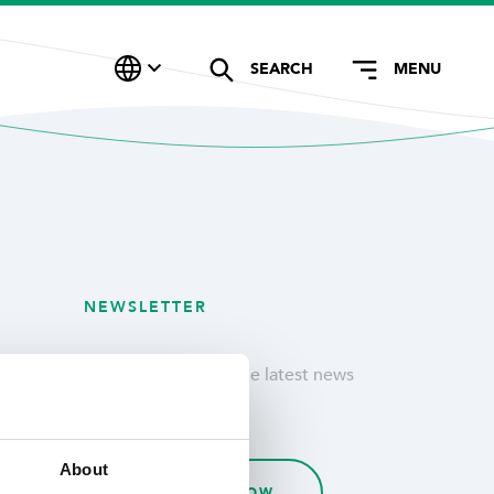
SEARCH
MENU
NEWSLETTER
Stay updated with the latest news
& customer stories.
About
SUBSCRIBE NOW