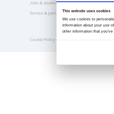
Jobs & students
Wareh
This website uses cookies
Service & parts
Softwa
We use cookies to personalis
information about your use of
other information that you’ve
Cookie Policy
Privacy statement