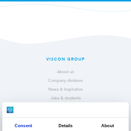
VISCON GROUP
About us
Company divisions
News & inspiration
Jobs & students
Service & parts
OUR SOLUTIONS
Consent
Details
About