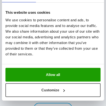
Plant Technology
Fresh Produce
This website uses cookies
Hatchery Solutions
We use cookies to personalise content and ads, to
Warehouse & Production Logistics
provide social media features and to analyse our traffic.
Software Integration
We also share information about your use of our site with
our social media, advertising and analytics partners who
CONTACT US
may combine it with other information that you’ve
provided to them or that they’ve collected from your use
Mijlweg 18
of their services.
3295 KH ‘s-Gravendeel
The Netherlands
+31 (0) 78 673 9898
Allow all
INFO@VISCON.EU
NEWSLETTER
Customize
Stay updated with the latest news & customer stories.