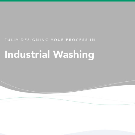
FULLY DESIGNING YOUR PROCESS IN
Industrial Washing