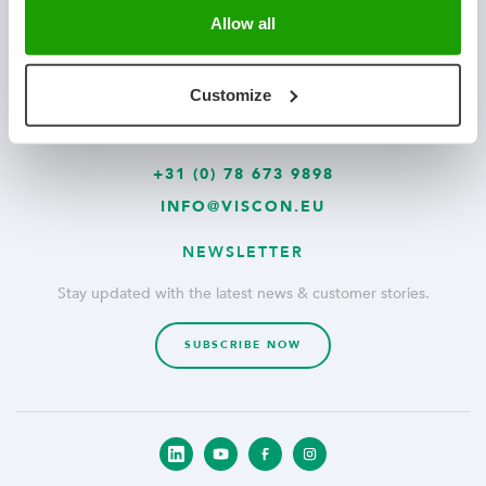
Allow all
CONTACT US
Mijlweg 18
Customize
3295 KH ‘s-Gravendeel
The Netherlands
+31 (0) 78 673 9898
INFO@VISCON.EU
NEWSLETTER
Stay updated with the latest news & customer stories.
SUBSCRIBE NOW