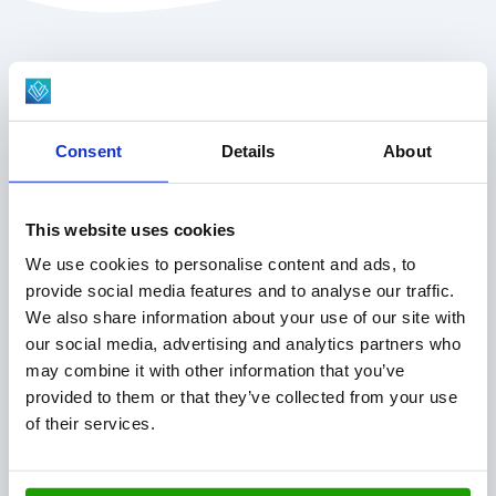
VISCON GROUP
About us
Consent
Details
About
Company divisions
News & inspiration
Jobs & students
This website uses cookies
Service & parts
We use cookies to personalise content and ads, to
provide social media features and to analyse our traffic.
OUR SOLUTIONS
We also share information about your use of our site with
our social media, advertising and analytics partners who
Plant Technology
may combine it with other information that you’ve
Fresh Produce
provided to them or that they’ve collected from your use
Hatchery Solutions
of their services.
Warehouse & Production Logistics
Software Integration