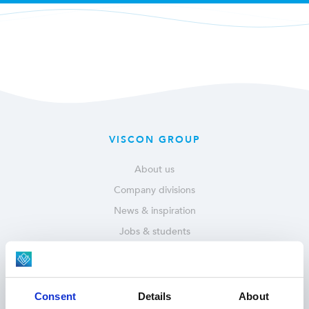
VISCON GROUP
About us
Company divisions
News & inspiration
Jobs & students
Service & parts
OUR SOLUTIONS
Consent
Details
About