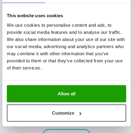
Plant Technology
Fresh Produce
This website uses cookies
Hatchery Solutions
We use cookies to personalise content and ads, to
Warehouse & Production Logistics
provide social media features and to analyse our traffic.
Software Integration
We also share information about your use of our site with
our social media, advertising and analytics partners who
CONTACT US
may combine it with other information that you’ve
provided to them or that they’ve collected from your use
Mijlweg 18
of their services.
3295 KH ‘s-Gravendeel
The Netherlands
+31 (0) 78 673 9898
Allow all
INFO@VISCON.EU
NEWSLETTER
Customize
Stay updated with the latest news & customer stories.